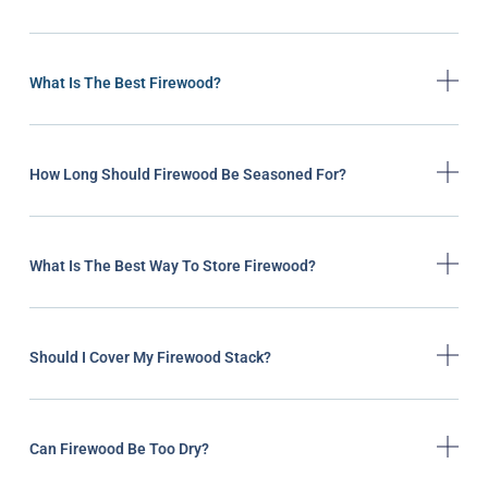
What Is The Best Firewood?
How Long Should Firewood Be Seasoned For?
What Is The Best Way To Store Firewood?
Should I Cover My Firewood Stack?
Can Firewood Be Too Dry?