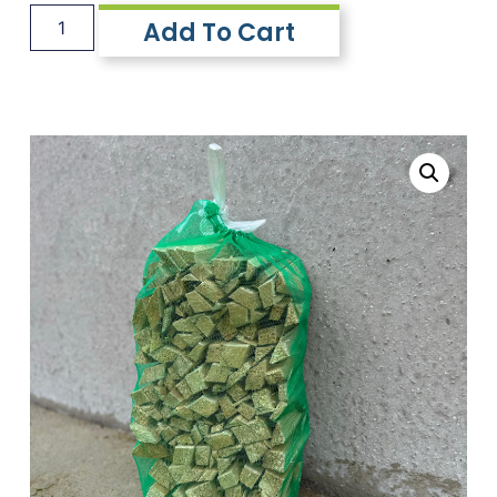
Add To Cart