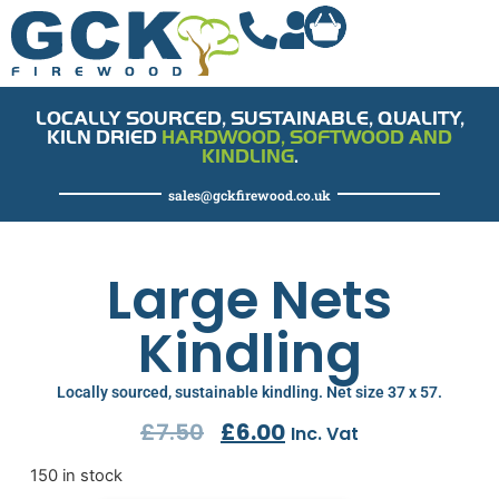
LOCALLY SOURCED, SUSTAINABLE, QUALITY,
KILN DRIED
HARDWOOD, SOFTWOOD AND
KINDLING
.
sales@gckfirewood.co.uk
Large Nets
Kindling
Locally sourced, sustainable kindling. Net size 37 x 57.
£
7.50
£
6.00
Inc. Vat
150 in stock