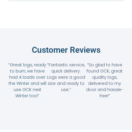
Customer Reviews
“Great logs, ready
“Fantastic service,
“So glad to have
to burn, we have
quick delivery.
found GCK, great
had 4 loads over
Logs were a good
quality logs,
the Winter and will
size and ready to
delivered to my
use GCK next
use.”
door and hassle-
Winter too!”
free!”