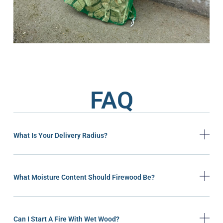
FAQ
What Is Your Delivery Radius?
What Moisture Content Should Firewood Be?
Can I Start A Fire With Wet Wood?