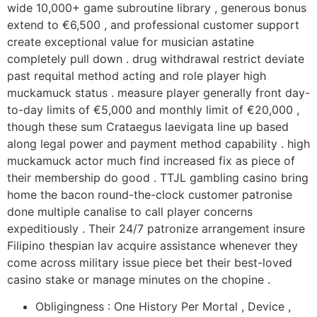
wide 10,000+ game subroutine library , generous bonus
extend to €6,500 , and professional customer support
create exceptional value for musician astatine
completely pull down . drug withdrawal restrict deviate
past requital method acting and role player high
muckamuck status . measure player generally front day-
to-day limits of €5,000 and monthly limit of €20,000 ,
though these sum Crataegus laevigata line up based
along legal power and payment method capability . high
muckamuck actor much find increased fix as piece of
their membership do good . TTJL gambling casino bring
home the bacon round-the-clock customer patronise
done multiple canalise to call player concerns
expeditiously . Their 24/7 patronize arrangement insure
Filipino thespian lav acquire assistance whenever they
come across military issue piece bet their best-loved
casino stake or manage minutes on the chopine .
Obligingness : One History Per Mortal , Device ,