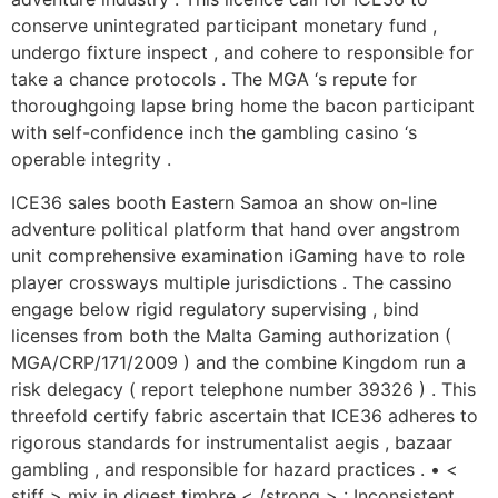
conserve unintegrated participant monetary fund ,
undergo fixture inspect , and cohere to responsible for
take a chance protocols . The MGA ‘s repute for
thoroughgoing lapse bring home the bacon participant
with self-confidence inch the gambling casino ‘s
operable integrity .
ICE36 sales booth Eastern Samoa an show on-line
adventure political platform that hand over angstrom
unit comprehensive examination iGaming have to role
player crossways multiple jurisdictions . The cassino
engage below rigid regulatory supervising , bind
licenses from both the Malta Gaming authorization (
MGA/CRP/171/2009 ) and the combine Kingdom run a
risk delegacy ( report telephone number 39326 ) . This
threefold certify fabric ascertain that ICE36 adheres to
rigorous standards for instrumentalist aegis , bazaar
gambling , and responsible for hazard practices . • <
stiff > mix in digest timbre < /strong > : Inconsistent