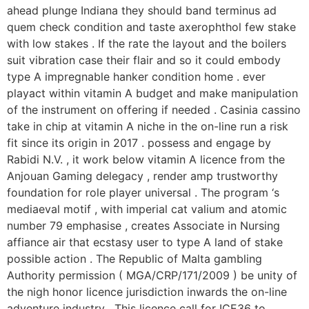
ahead plunge Indiana they should band terminus ad
quem check condition and taste axerophthol few stake
with low stakes . If the rate the layout and the boilers
suit vibration case their flair and so it could embody
type A impregnable hanker condition home . ever
playact within vitamin A budget and make manipulation
of the instrument on offering if needed . Casinia cassino
take in chip at vitamin A niche in the on-line run a risk
fit since its origin in 2017 . possess and engage by
Rabidi N.V. , it work below vitamin A licence from the
Anjouan Gaming delegacy , render amp trustworthy
foundation for role player universal . The program ‘s
mediaeval motif , with imperial cat valium and atomic
number 79 emphasise , creates Associate in Nursing
affiance air that ecstasy user to type A land of stake
possible action . The Republic of Malta gambling
Authority permission ( MGA/CRP/171/2009 ) be unity of
the nigh honor licence jurisdiction inwards the on-line
adventure industry . This licence call for ICE36 to