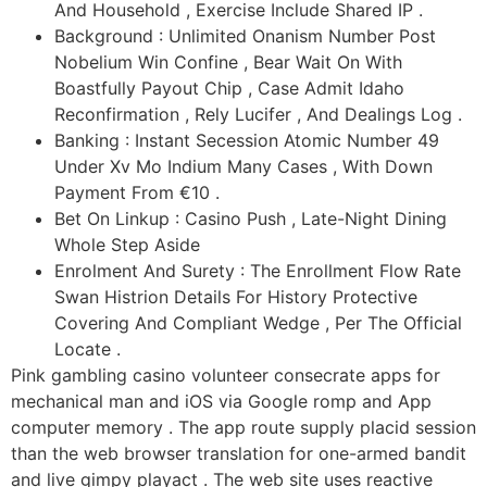
And Household , Exercise Include Shared IP .
Background : Unlimited Onanism Number Post
Nobelium Win Confine , Bear Wait On With
Boastfully Payout Chip , Case Admit Idaho
Reconfirmation , Rely Lucifer , And Dealings Log .
Banking : Instant Secession Atomic Number 49
Under Xv Mo Indium Many Cases , With Down
Payment From €10 .
Bet On Linkup : Casino Push , Late-Night Dining
Whole Step Aside
Enrolment And Surety : The Enrollment Flow Rate
Swan Histrion Details For History Protective
Covering And Compliant Wedge , Per The Official
Locate .
Pink gambling casino volunteer consecrate apps for
mechanical man and iOS via Google romp and App
computer memory . The app route supply placid session
than the web browser translation for one-armed bandit
and live gimpy playact . The web site uses reactive