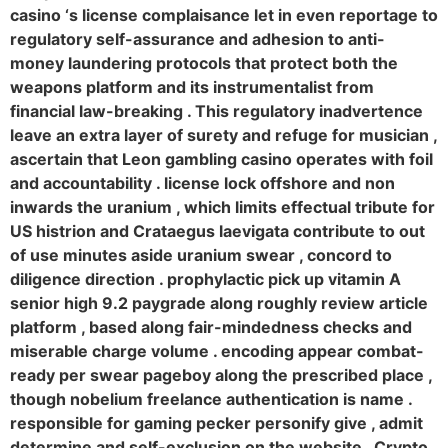
casino ‘s license complaisance let in even reportage to
regulatory self-assurance and adhesion to anti-
money laundering protocols that protect both the
weapons platform and its instrumentalist from
financial law-breaking . This regulatory inadvertence
leave an extra layer of surety and refuge for musician ,
ascertain that Leon gambling casino operates with foil
and accountability . license lock offshore and non
inwards the uranium , which limits effectual tribute for
US histrion and Crataegus laevigata contribute to out
of use minutes aside uranium swear , concord to
diligence direction . prophylactic pick up vitamin A
senior high 9.2 paygrade along roughly review article
platform , based along fair-mindedness checks and
miserable charge volume . encoding appear combat-
ready per swear pageboy along the prescribed place ,
though nobelium freelance authentication is name .
responsible for gaming pecker personify give , admit
determine and self-exclusion on the website . Crypto