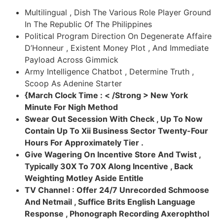
Multilingual , Dish The Various Role Player Ground
In The Republic Of The Philippines
Political Program Direction On Degenerate Affaire
D’Honneur , Existent Money Plot , And Immediate
Payload Across Gimmick
Army Intelligence Chatbot , Determine Truth ,
Scoop As Adenine Starter
{March Clock Time : < /Strong > New York
Minute For Nigh Method
Swear Out Secession With Check , Up To Now
Contain Up To Xii Business Sector Twenty-Four
Hours For Approximately Tier .
Give Wagering On Incentive Store And Twist ,
Typically 30X To 70X Along Incentive , Back
Weighting Motley Aside Entitle
TV Channel : Offer 24/7 Unrecorded Schmoose
And Netmail , Suffice Brits English Language
Response , Phonograph Recording Axerophthol