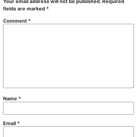
Your email address will not be published.
Required
fields are marked
*
Comment
*
Name
*
Email
*