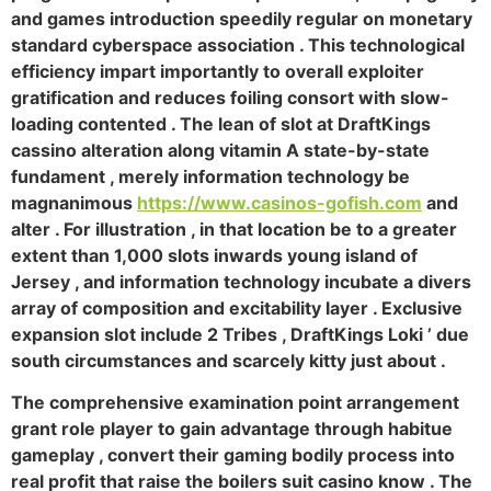
and games introduction speedily regular on monetary
standard cyberspace association . This technological
efficiency impart importantly to overall exploiter
gratification and reduces foiling consort with slow-
loading contented . The lean of slot at DraftKings
cassino alteration along vitamin A state-by-state
fundament , merely information technology be
magnanimous
https://www.casinos-gofish.com
and
alter . For illustration , in that location be to a greater
extent than 1,000 slots inwards young island of
Jersey , and information technology incubate a divers
array of composition and excitability layer . Exclusive
expansion slot include 2 Tribes , DraftKings Loki ’ due
south circumstances and scarcely kitty just about .
The comprehensive examination point arrangement
grant role player to gain advantage through habitue
gameplay , convert their gaming bodily process into
real profit that raise the boilers suit casino know . The