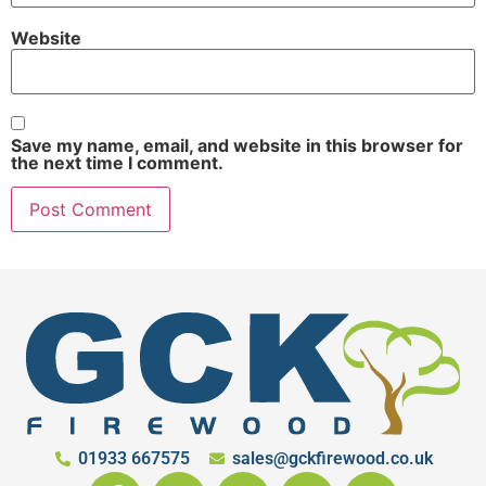
Website
Save my name, email, and website in this browser for
the next time I comment.
01933 667575
sales@gckfirewood.co.uk