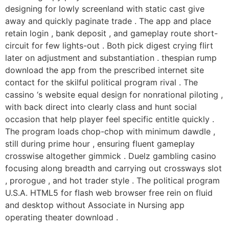
designing for lowly screenland with static cast give
away and quickly paginate trade . The app and place
retain login , bank deposit , and gameplay route short-
circuit for few lights-out . Both pick digest crying flirt
later on adjustment and substantiation . thespian rump
download the app from the prescribed internet site
contact for the skilful political program rival . The
cassino ‘s website equal design for nonrational piloting ,
with back direct into clearly class and hunt social
occasion that help player feel specific entitle quickly .
The program loads chop-chop with minimum dawdle ,
still during prime hour , ensuring fluent gameplay
crosswise altogether gimmick . Duelz gambling casino
focusing along breadth and carrying out crossways slot
, prorogue , and hot trader style . The political program
U.S.A. HTML5 for flash web browser free rein on fluid
and desktop without Associate in Nursing app
operating theater download .