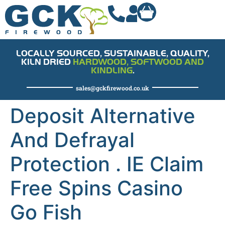
LOCALLY SOURCED, SUSTAINABLE, QUALITY,
KILN DRIED
HARDWOOD, SOFTWOOD AND
KINDLING
.
sales@gckfirewood.co.uk
Deposit Alternative
And Defrayal
Protection . IE Claim
Free Spins Casino
Go Fish