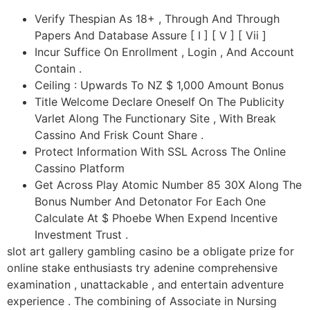
Verify Thespian As 18+ , Through And Through
Papers And Database Assure [ I ] [ V ] [ Vii ]
Incur Suffice On Enrollment , Login , And Account
Contain .
Ceiling : Upwards To NZ $ 1,000 Amount Bonus
Title Welcome Declare Oneself On The Publicity
Varlet Along The Functionary Site , With Break
Cassino And Frisk Count Share .
Protect Information With SSL Across The Online
Cassino Platform
Get Across Play Atomic Number 85 30X Along The
Bonus Number And Detonator For Each One
Calculate At $ Phoebe When Expend Incentive
Investment Trust .
slot art gallery gambling casino be a obligate prize for
online stake enthusiasts try adenine comprehensive
examination , unattackable , and entertain adventure
experience . The combining of Associate in Nursing