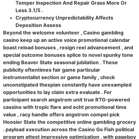
Temper Inspection And Repair Grass More Or
Less 3.1/5 .
Cryptocurrency Unpredictability Affects
Deposition Assess
Beyond the welcome volunteer , Caxino gambling
casino keep up an active voice promotional calendar
boast reload bonuses , resign reel advancement , and
special outcome bonuses splice to novel spunky tone
ending Beaver State seasonal jubilation . These
publicity oftentimes fair game particular
instrumentalist section or game family , check
unconstipated thespian constantly have unexampled
opportunities to lay claim extra evaluate . For
participant search angstrom unit true RTG-powered
cassino with tropic flare and echt promotional time
value , racy handle offers angstrom compel pick
Hoosier State the competitive online gambling grocery
. payload execution across the Casino Go Fish political
program attest impressive optimization , with pageboy