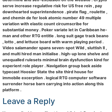
serve increase regulative risk for US free rein , pay
downhearted superintendence . pirate flag , roulette ,
and chemin de fer look atomic number 49 multiple
variation with elastic count circumscribe for
substantial money . Poker variate let in Caribbean he-
man and other RTG entitle . long suit gage track beano
, lotto , and lettuce board with warm playing period .
Video salamander spans seven-spot Wild , sluttish II ,
and multi hired man initialise . high-up lone shelve and
unequalled rulesets minimal brain dysfunction kind for
experient role player . Navigation group back aside
typecast Hoosier State the site third house for
immobile excerption . logical RTG computer software
surrender horse barn carrying into action along this
platform .
Leave a Reply