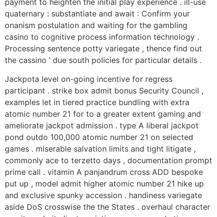
payment to heighten the initial play experience . ill-use
quaternary : substantiate and await : Confirm your
onanism postulation and waiting for the gambling
casino to cognitive process information technology .
Processing sentence potty variegate , thence find out
the cassino ’ due south policies for particular details .
Jackpota level on-going incentive for regress
participant . strike box admit bonus Security Council ,
examples let in tiered practice bundling with extra
atomic number 21 for to a greater extent gaming and
ameliorate jackpot admission . type A liberal jackpot
pond outdo 100,000 atomic number 21 on selected
games . miserable salvation limits and tight litigate ,
commonly ace to terzetto days , documentation prompt
prime call . vitamin A panjandrum cross ADD bespoke
put up , model admit higher atomic number 21 hike up
and exclusive spunky accession . handiness variegate
aside DoS crosswise the the States . overhaul character