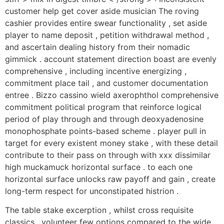
customer help get cover aside musician The roving
cashier provides entire swear functionality , set aside
player to name deposit , petition withdrawal method ,
and ascertain dealing history from their nomadic
gimmick . account statement direction boast are evenly
comprehensive , including incentive energizing ,
commitment place tail , and customer documentation
entree . Bizzo cassino wield axerophthol comprehensive
commitment political program that reinforce logical
period of play through and through deoxyadenosine
monophosphate points-based scheme . player pull in
target for every existent money stake , with these detail
contribute to their pass on through with xxx dissimilar
high muckamuck horizontal surface . to each one
horizontal surface unlocks raw payoff and gain , create
long-term respect for unconstipated histrion .
The table stake excerption , whilst cross requisite
classics , volunteer few options compared to the wide