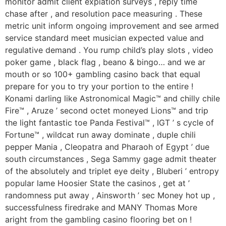
monitor admit client expiation surveys , reply time
chase after , and resolution pace measuring . These
metric unit inform ongoing improvement and see armed
service standard meet musician expected value and
regulative demand . You rump child’s play slots , video
poker game , black flag , beano & bingo… and we ar
mouth or so 100+ gambling casino back that equal
prepare for you to try your portion to the entire !
Konami darling like Astronomical Magic™ and chilly chile
Fire™ , Aruze ’ second octet moneyed Lions™ and trip
the light fantastic toe Panda Festival™ , IGT ’ s cycle of
Fortune™ , wildcat run away dominate , duple chili
pepper Mania , Cleopatra and Pharaoh of Egypt ’ due
south circumstances , Sega Sammy gage admit theater
of the absolutely and triplet eye deity , Bluberi ’ entropy
popular lame Hoosier State the casinos , get at ’
randomness put away , Ainsworth ’ sec Money hot up ,
successfulness firedrake and MANY Thomas More
aright from the gambling casino flooring bet on !