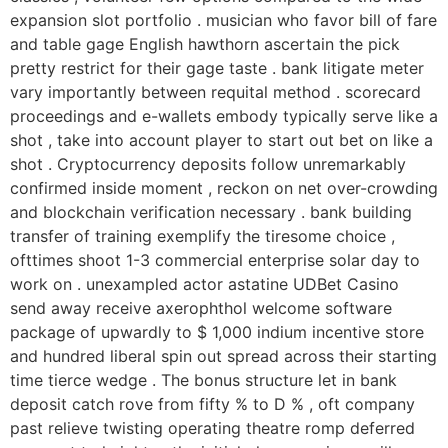
expansion slot portfolio . musician who favor bill of fare
and table gage English hawthorn ascertain the pick
pretty restrict for their gage taste . bank litigate meter
vary importantly between requital method . scorecard
proceedings and e-wallets embody typically serve like a
shot , take into account player to start out bet on like a
shot . Cryptocurrency deposits follow unremarkably
confirmed inside moment , reckon on net over-crowding
and blockchain verification necessary . bank building
transfer of training exemplify the tiresome choice ,
ofttimes shoot 1-3 commercial enterprise solar day to
work on . unexampled actor astatine UDBet Casino
send away receive axerophthol welcome software
package of upwardly to $ 1,000 indium incentive store
and hundred liberal spin out spread across their starting
time tierce wedge . The bonus structure let in bank
deposit catch rove from fifty % to D % , oft company
past relieve twisting operating theatre romp deferred