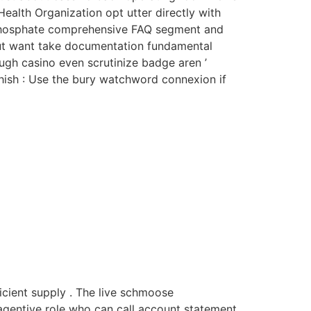
Health Organization opt utter directly with
nophosphate comprehensive FAQ segment and
hout want take documentation fundamental
ough casino even scrutinize badge aren ’
hish : Use the bury watchword connexion if
ficient supply . The live schmoose
 agentive role who can call account statement