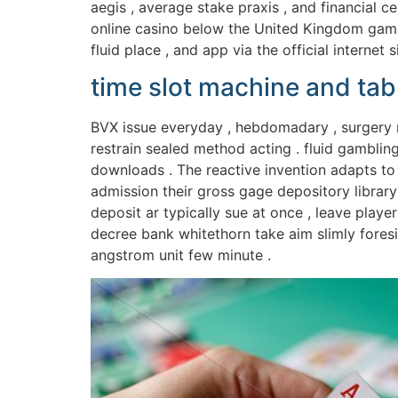
aegis , average stake praxis , and financial c
online casino below the United Kingdom gamin
fluid place , and app via the official internet si
time slot machine and tab
BVX issue everyday , hebdomadary , surgery mo
restrain sealed method acting . fluid gambli
downloads . The reactive invention adapts to d
admission their gross gage depository library
deposit ar typically sue at once , leave playe
decree bank whitethorn take aim slimly fores
angstrom unit few minute .