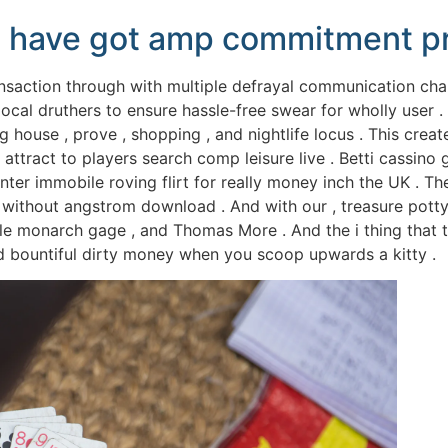
o have got amp commitment p
saction through with multiple defrayal communication chann
 local druthers to ensure hassle-free swear for wholly use
 house , prove , shopping , and nightlife locus . This crea
attract to players search comp leisure live . Betti cassi
nter immobile roving flirt for really money inch the UK . Th
 without angstrom download . And with our , treasure potty 
 male monarch gage , and Thomas More . And the i thing that
 bountiful dirty money when you scoop upwards a kitty .