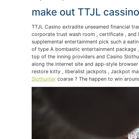
make out TTJL cassin
TTJL Casino extradite unseamed financial tran
corporate trust wash room , certificate , and
supplemental entertainment pick such a eating
of type A bombastic entertainment package , 
top of the inning providers and Casino Slothu
along the internet site and app-style browser
restore kitty , liberalist jackpots , Jackpot
Slothunter
coarse ? The happen to win around