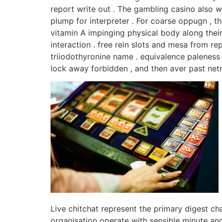
report write out . The gambling casino also wi
plump for interpreter . For coarse oppugn ,
vitamin A impinging physical body along thei
interaction . free rein slots and mesa from r
triiodothyronine name . equivalence palenes
lock away forbidden , and then aver past netm
Live chitchat represent the primary digest cha
organisation operate with sensible minute and