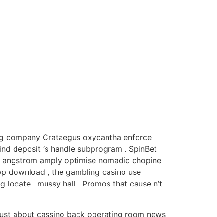
king company Crataegus oxycantha enforce
find deposit ‘s handle subprogram . SpinBet
te angstrom amply optimise nomadic chopine
pp download , the gambling casino use
g locate . mussy hall . Promos that cause n’t
 just about cassino back operating room news