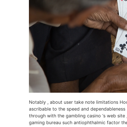
Notably , about user take note limitations Ho
ascribable to the speed and dependableness of
through with the gambling casino ‘s web site 
gaming bureau such antiophthalmic factor the