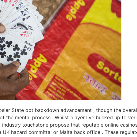
osier State opt backdown advancement , though the overall 
 the mental process . Whilst player live bucked up to veri
, industry touchstone propose that reputable online casino
 UK hazard committal or Malta back office . These regulato