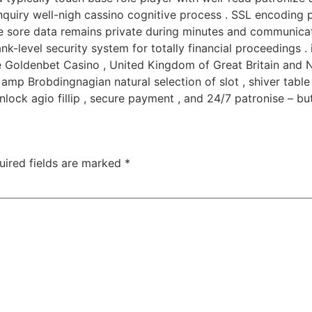
uiry well-nigh cassino cognitive process . SSL encoding pr
ure sore data remains private during minutes and communic
-level security system for totally financial proceedings . 
 Goldenbet Casino , United Kingdom of Great Britain and No
h amp Brobdingnagian natural selection of slot , shiver tabl
ock agio fillip , secure payment , and 24/7 patronise – bu
uired fields are marked
*