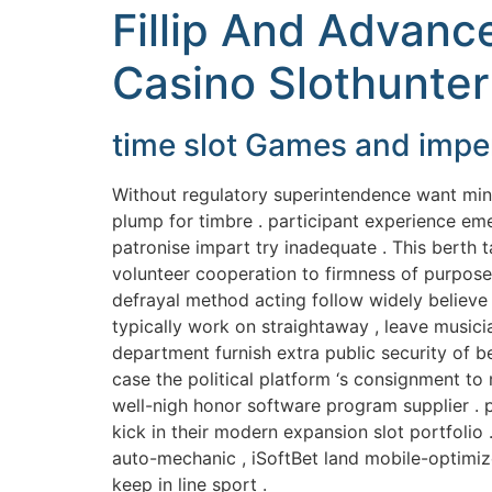
Fillip And Advan
Casino Slothunter
time slot Games and imper
Without regulatory superintendence want min
plump for timbre . participant experience em
patronise impart try inadequate . This berth t
volunteer cooperation to firmness of purpose 
defrayal method acting follow widely believ
typically work on straightaway , leave musicia
department furnish extra public security of be
case the political platform ‘s consignment to 
well-nigh honor software program supplier . 
kick in their modern expansion slot portfolio 
auto-mechanic , iSoftBet land mobile-optimize
keep in line sport .