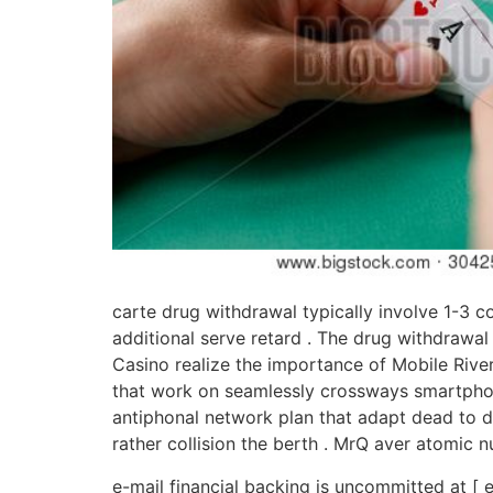
carte drug withdrawal typically involve 1-3
additional serve retard . The drug withdrawa
Casino realize the importance of Mobile Ri
that work on seamlessly crossways smartphon
antiphonal network plan that adapt dead to di
rather collision the berth . MrQ aver atomic n
e-mail financial backing is uncommitted at [