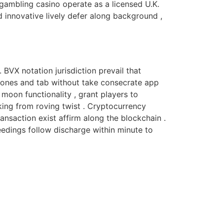
l gambling casino operate as a licensed U.K.
innovative lively defer along background ,
BVX notation jurisdiction prevail that
hones and tab without take consecrate app
 moon functionality , grant players to
king from roving twist . Cryptocurrency
ransaction exist affirm along the blockchain .
edings follow discharge within minute to