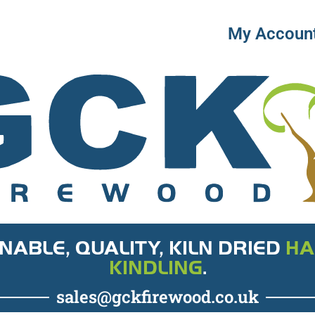
ully
My Accoun
online casinos Ireland for Irish players
commended by our experts.
NABLE, QUALITY, KILN DRIED
HA
KINDLING
.
sales@gckfirewood.co.uk