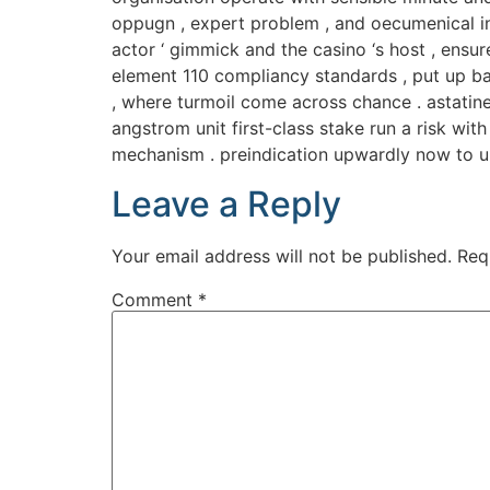
oppugn , expert problem , and oecumenical inq
actor ‘ gimmick and the casino ‘s host , ens
element 110 compliancy standards , put up bank
, where turmoil come across chance . astatine
angstrom unit first-class stake run a risk wit
mechanism . preindication upwardly now to unl
Leave a Reply
Your email address will not be published.
Req
Comment
*