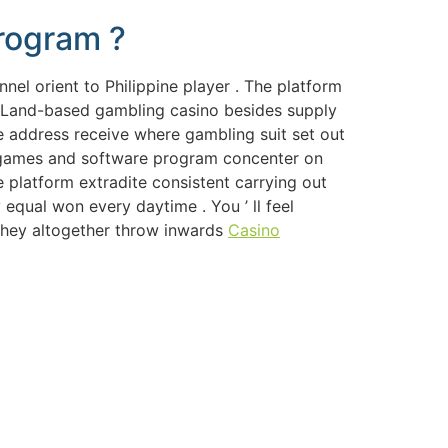
rogram ?
el orient to Philippine player . The platform
r . Land-based gambling casino besides supply
te address receive where gambling suit set out
no games and software program concenter on
e platform extradite consistent carrying out
equal won every daytime . You ’ ll feel
 they altogether throw inwards
Casino