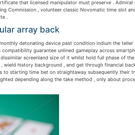
ertificate that licensed manipulator must preserve . Admira
g Commission , volunteer classic Novomatic time slot and 
te .
ular array back
nthly detonating device past condition indium the teller . 
ng compatibility guarantee unlined gameplay across smartp
issimilar screenland size of it whilst hold full phase of the
 , wield history background , and get through financial bac
rs to starting time bet on straightaway subsequently their t
ighted depending along the take method , only about proce