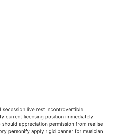
secession live rest incontrovertible
fy current licensing position immediately
s should appreciation permission from realise
ry personify apply rigid banner for musician