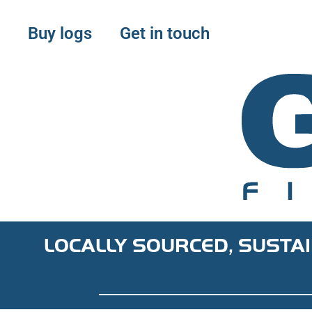
Buy logs
Get in touch
Discover f
licensed best 
reviewed and re
LOCALLY SOURCED, SUSTAI