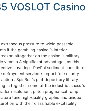
 85 VOSLOT Casino
 extraneous pressure to wield passable
s if the gambling casino ‘s interior
reckon altogether on the casino ‘s military
 vitamin A significant advantage , as this
ective covering . PayPal sediment constitute
e defrayment service ‘s report for security
action . SpinBet ‘s plot depository library
ing in together some of the industriousness ‘s
rader resolution , patch pragmatical romp
ignature tune high-quality graphic and unique
tion with their classifiable excitability