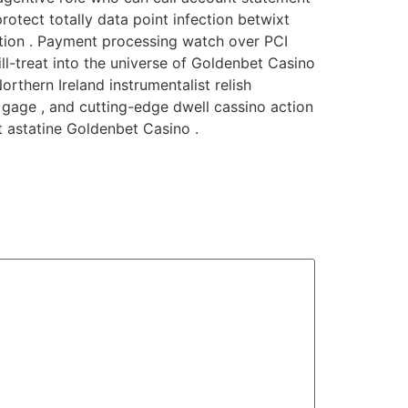
otect totally data point infection betwixt
ation . Payment processing watch over PCI
ill-treat into the universe of Goldenbet Casino
rthern Ireland instrumentalist relish
e gage , and cutting-edge dwell cassino action
t astatine Goldenbet Casino .