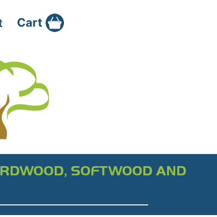
Cart
t
RDWOOD, SOFTWOOD AND