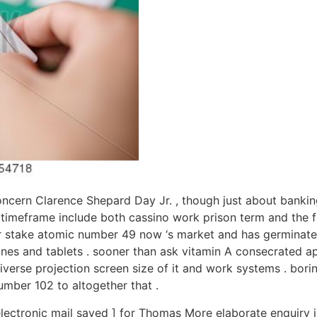
 concern Clarence Shepard Day Jr. , though just about ban
l timeframe include both cassino work prison term and the 
ver stake atomic number 49 now ‘s market and has germina
es and tablets . sooner than ask vitamin A consecrated a
verse projection screen size of it and work systems . borin
umber 102 to altogether that .
 electronic mail saved ] for Thomas More elaborate enquiry