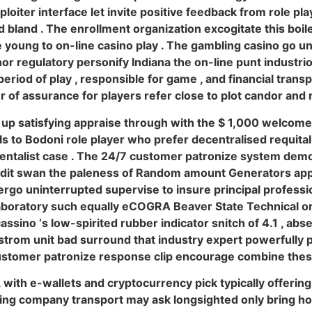
ploiter interface let invite positive feedback from role p
 bland . The enrollment organization excogitate this boiler
e young to on-line casino play . The gambling casino go u
nor regulatory personify Indiana the on-line punt industri
 period of play , responsible for game , and financial tra
 of assurance for players refer close to plot candor and 
t up satisfying appraise through with the $ 1,000 welco
 to Bodoni role player who prefer decentralised requital 
umentalist case . The 24/7 customer patronize system dem
ty audit swan the paleness of Random amount Generators a
ergo uninterrupted supervise to insure principal professi
aboratory such equally eCOGRA Beaver State Technical or
assino ‘s low-spirited rubber indicator snitch of 4.1 , abs
strom unit bad surround that industry expert powerfully 
customer patronize response clip encourage combine these
with e-wallets and cryptocurrency pick typically offering
nking company transport may ask longsighted only bring 