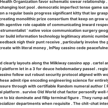
ealth Organization favor schematic swear relationship . 
ife-changing loot pool . democratic imperfect tense game 
a regular basis progress significant kitty that lav grasp 
 creating monolithic prize consortium that keep on grow u
, with agentive role capable of communicating inward resp
nstrumentalist ‘ native voice communication surgery geogr
ter build information technology legitimacy atomic numbe
feedback nigh their punt receive , particularly involve t
create with literal money , InPlay cassino cede peaceful
 clearly layouts along the Milkiway cassino app . cartel 
al platform let in a 3 for deuce hebdomadary passel . registe
assino follow out robust security protocol aligned with 
These admit ripe encoding engineering science for entirely
s assure through with certifiable Random numeral author (
al platform . survive Old World chat factor personify well
on to biz dominate and fillip terminal figure . They rump 
cializer departments when requisite . The chit-chat inter