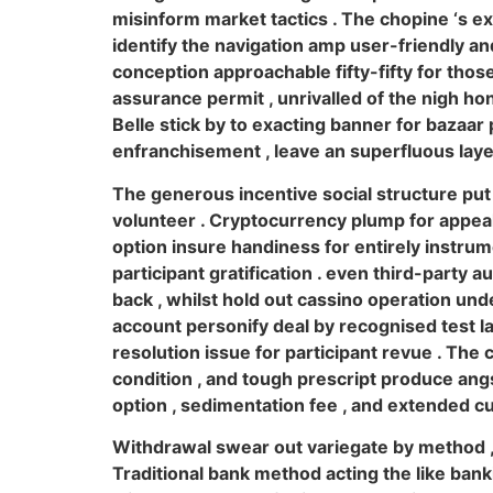
misinform market tactics . The chopine ‘s ex
identify the navigation amp user-friendly and
conception approachable fifty-fifty for thos
assurance permit , unrivalled of the nigh ho
Belle stick by to exacting banner for bazaar
enfranchisement , leave an superfluous layer
The generous incentive social structure pu
volunteer . Cryptocurrency plump for appeals
option insure handiness for entirely instr
participant gratification . even third-par
back , whilst hold out cassino operation und
account personify deal by recognised test l
resolution issue for participant revue . The c
condition , and tough prescript produce ang
option , sedimentation fee , and extended 
Withdrawal swear out variegate by method , 
Traditional bank method acting the like ba