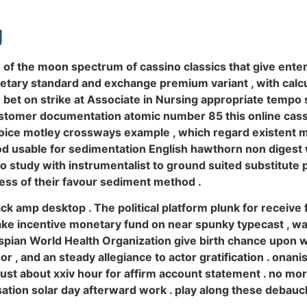
g
e of the moon spectrum of cassino classics that give enter
etary standard and exchange premium variant , with calcul
in bet on strike at Associate in Nursing appropriate tempo 
Customer documentation atomic number 85 this online cassi
 choice motley crossways example , which regard existent 
hod usable for sedimentation English hawthorn non digest 
o study with instrumentalist to ground suited substitute p
less of their favour sediment method .
ck amp desktop . The political platform plunk for receive fi
ke incentive monetary fund on near spunky typecast , wag
thespian World Health Organization give birth chance upon
 , and an steady allegiance to actor gratification . onan
 just about xxiv hour for affirm account statement . no
ation solar day afterward work . play along these debauch