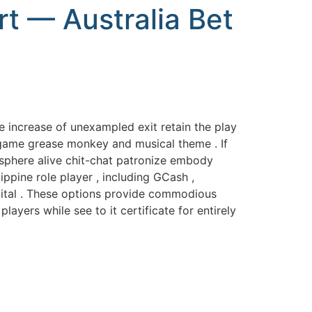
rt — Australia Bet
e increase of unexampled exit retain the play
 game grease monkey and musical theme . If
 sphere alive chit-chat patronize embody
ippine role player , including GCash ,
quital . These options provide commodious
layers while see to it certificate for entirely