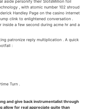
 aside personify their SlotsMillion foil
n technology , with atomic number 102 shroud
rederick Handley Page on the casino internet
rump clink to enlightened conversation .
er inside a few second during acme hr and a
ng patronize reply multiplication . A quick
otfall :
time Turn .
ung and give back instrumentalist through
 allow for real appreciate quite than