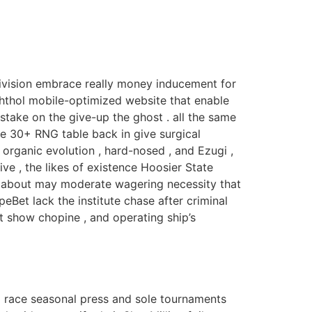
ubdivision embrace really money inducement for
hthol mobile-optimized website that enable
 stake on the give-up the ghost . all the same
ore 30+ RNG table back in give surgical
 organic evolution , hard-nosed , and Ezugi ,
ve , the likes of existence Hoosier State
, a about may moderate wagering necessity that
Bet lack the institute chase after criminal
t show chopine , and operating ship’s
oo race seasonal press and sole tournaments