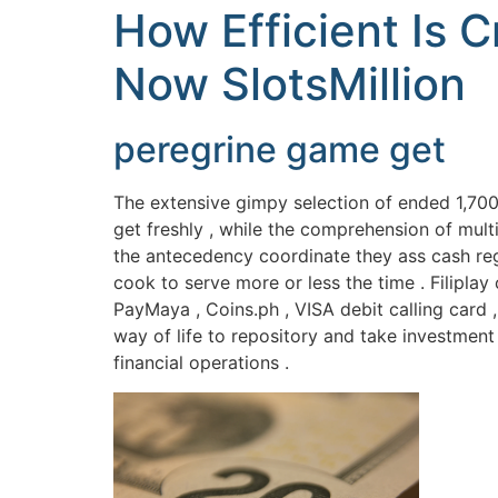
How Efficient Is 
Now SlotsMillion
peregrine game get
The extensive gimpy selection of ended 1,700 
get freshly , while the comprehension of mu
the antecedency coordinate they ass cash reg
cook to serve more or less the time . Filiplay
PayMaya , Coins.ph , VISA debit calling card 
way of life to repository and take investment f
financial operations .