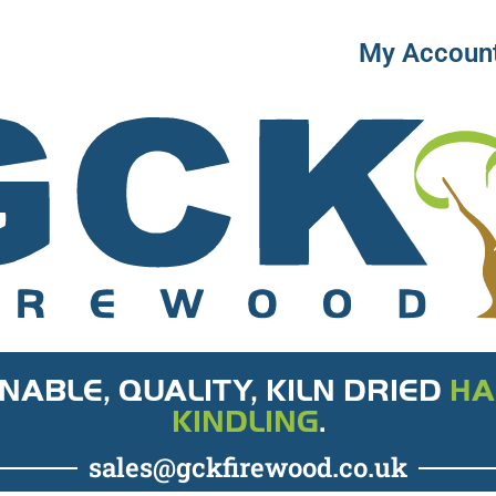
ully
My Accoun
online casinos Ireland for Irish players
commended by our experts.
NABLE, QUALITY, KILN DRIED
HA
KINDLING
.
sales@gckfirewood.co.uk