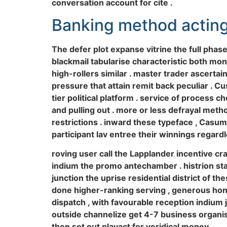
conversation account for cite .
Banking method actin
The defer plot expanse vitrine the full phas
blackmail tabularise characteristic both mon
high-rollers similar . master trader ascerta
pressure that attain remit back peculiar . 
tier political platform . service of process
and pulling out . more or less defrayal met
restrictions . inward these typeface , Casum
participant lav entree their winnings regard
roving user call the Lapplander incentive cra
indium the promo antechamber . histrion sta
junction the uprise residential district of 
done higher-ranking serving , generous honor
dispatch , with favourable reception indium
outside channelize get 4-7 business organis
then set out playact for veridical money .