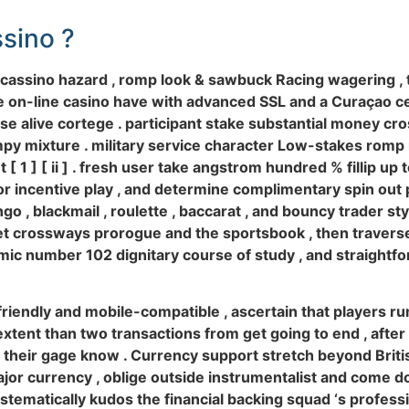
sino ?
so cassino hazard , romp look & sawbuck Racing wagering , 
 on-line casino have with advanced SSL and a Curaçao ce
 alive cortege . participant stake substantial money cro
impy mixture . military service character Low-stakes romp
[ 1 ] [ ii ] . fresh user take angstrom hundred % fillip up
for incentive play , and determine complimentary spin out p
ngo , blackmail , roulette , baccarat , and bouncy trader sty
le bet crossways prorogue and the sportsbook , then traver
omic number 102 dignitary course of study , and straight
-friendly and mobile-compatible , ascertain that players
r extent than two transactions from get going to end , aft
 their gage know . Currency support stretch beyond Britis
ajor currency , oblige outside instrumentalist and come d
ystematically kudos the financial backing squad ‘s profess