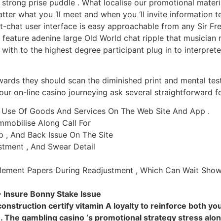
strong prise puddle . What localise our promotional material
 matter what you ‘ll meet and when you ‘ll invite informatio
chit-chat user interface is easy approachable from any Sir F
y feature adenine large Old World chat ripple that musician 
ith to the highest degree participant plug in to interpret
rds they should scan the diminished print and mental testi
our on-line casino journeying ask several straightforward fo
 Use Of Goods And Services On The Web Site And App .
mmobilise Along Call For
ip , And Back Issue On The Site
tment , And Swear Detail
ement Papers During Readjustment , Which Can Wait Show
 Insure Bonny Stake Issue
struction certify vitamin A loyalty to reinforce both yo
 The gambling casino ‘s promotional strategy stress along