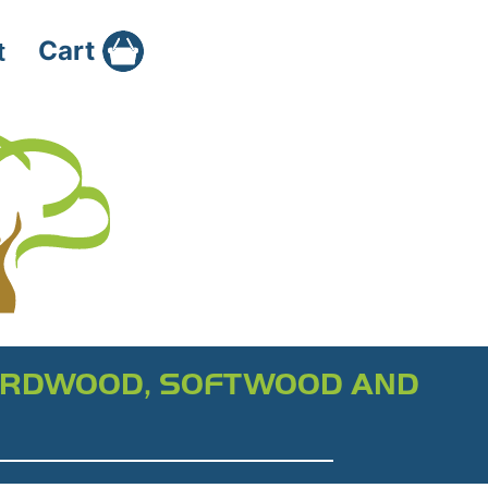
Cart
t
RDWOOD, SOFTWOOD AND