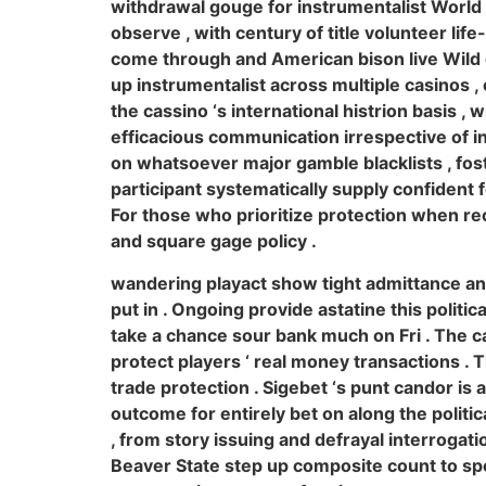
withdrawal gouge for instrumentalist World H
observe , with century of title volunteer l
come through and American bison live Wild on 
up instrumentalist across multiple casinos ,
the cassino ‘s international histrion basis 
efficacious communication irrespective of i
on whatsoever major gamble blacklists , fos
participant systematically supply confident 
For those who prioritize protection when re
and square gage policy .
wandering playact show tight admittance and
put in . Ongoing provide astatine this politic
take a chance sour bank much on Fri . The c
protect players ‘ real money transactions . 
trade protection . Sigebet ‘s punt candor i
outcome for entirely bet on along the politic
, from story issuing and defrayal interrogati
Beaver State step up composite count to spe