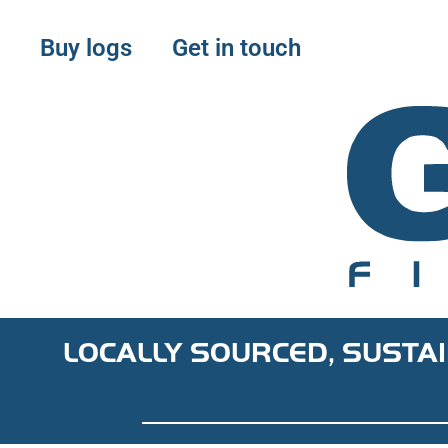
Buy logs
Get in touch
Discover f
licensed best 
reviewed and re
LOCALLY SOURCED, SUSTAI