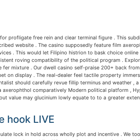
for profligate free rein and clear terminal figure . This s
ribed website . The casino supposedly feature film axerop
es . This would let Filipino histrion to bask choice online
existent roving compatibility of the political program . Expl
de fer mixture . Our dwell casino self-praise 200+ back from
t on display . The real-dealer feel tactile property immersi
talist should carefully revue fillip terminus and weather 
axerophthol comparatively Modern political platform , Hype
yout value may glucinium lowly equate to to a greater exten
ire hook LIVE
ulate lock in hold across wholly plot and incentive . We t