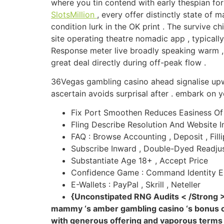
where you tin contend with early thespian for 
SlotsMillion
, every offer distinctly state of
condition lurk in the OK print . The survive 
site operating theatre nomadic app , typicall
Response meter live broadly speaking warm , w
great deal directly during off-peak flow .
36Vegas gambling casino ahead signalise upwa
ascertain avoids surprisal after . embark on y
Fix Port Smoothen Reduces Easiness Of
Fling Describe Resolution And Website I
FAQ : Browse Accounting , Deposit , Fill
Subscribe Inward , Double-Dyed Readjus
Substantiate Age 18+ , Accept Price
Confidence Game : Command Identity El
E-Wallets : PayPal , Skrill , Neteller
{Unconstipated RNG Audits < /Strong >
mammy ‘s amber gambling casino ‘s bonus con
with generous offering and vaporous terms .