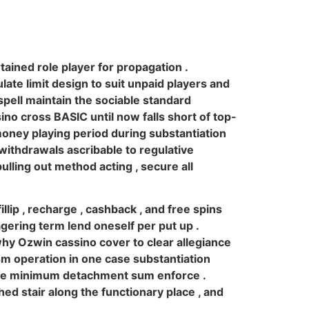
tained role player for propagation .
ate limit design to suit unpaid players and
spell maintain the sociable standard
no cross BASIC until now falls short of top-
money playing period during substantiation
withdrawals ascribable to regulative
ulling out method acting , secure all
llip , recharge , cashback , and free spins
ering term lend oneself per put up .
 why Ozwin cassino cover to clear allegiance
ism operation in one case substantiation
 more minimum detachment sum enforce .
ed stair along the functionary place , and