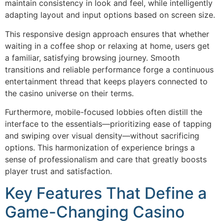
maintain consistency in look and feel, while intelligently
adapting layout and input options based on screen size.
This responsive design approach ensures that whether
waiting in a coffee shop or relaxing at home, users get
a familiar, satisfying browsing journey. Smooth
transitions and reliable performance forge a continuous
entertainment thread that keeps players connected to
the casino universe on their terms.
Furthermore, mobile-focused lobbies often distill the
interface to the essentials—prioritizing ease of tapping
and swiping over visual density—without sacrificing
options. This harmonization of experience brings a
sense of professionalism and care that greatly boosts
player trust and satisfaction.
Key Features That Define a
Game-Changing Casino