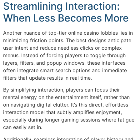
Streamlining Interaction:
When Less Becomes More
Another nuance of top-tier online casino lobbies lies in
minimizing friction points. The best designs anticipate
user intent and reduce needless clicks or complex
menus. Instead of forcing players to toggle through
layers, filters, and popup windows, these interfaces
often integrate smart search options and immediate
filters that update results in real time.
By simplifying interaction, players can focus their
mental energy on the entertainment itself, rather than
on navigating digital clutter. It’s this direct, effortless
interaction model that subtly amplifies enjoyment,
especially during longer gaming sessions where fatigue
can easily set in.
Additionally, seamless integration of player history and