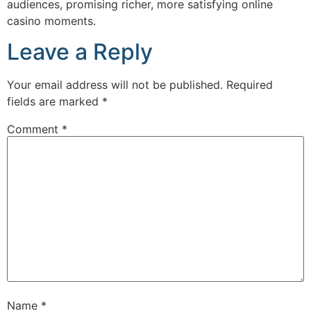
audiences, promising richer, more satisfying online
casino moments.
Leave a Reply
Your email address will not be published.
Required
fields are marked
*
Comment
*
Name
*