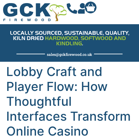
LOCALLY SOURCED, SUSTAINABLE, QUALITY,
KILN DRIED
HARDWOOD, SOFTWOOD AND
KINDLING
.
sales@gckfirewood.co.uk
Lobby Craft and
Player Flow: How
Thoughtful
Interfaces Transform
Online Casino