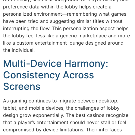
preference data within the lobby helps create a
personalized environment—remembering what games
have been tried and suggesting similar titles without
interrupting the flow. This personalization aspect helps
the lobby feel less like a generic marketplace and more
like a custom entertainment lounge designed around
the individual.
Multi-Device Harmony:
Consistency Across
Screens
As gaming continues to migrate between desktop,
tablet, and mobile devices, the challenges of lobby
design grow exponentially. The best casinos recognize
that a player’s entertainment should never stall or feel
compromised by device limitations. Their interfaces