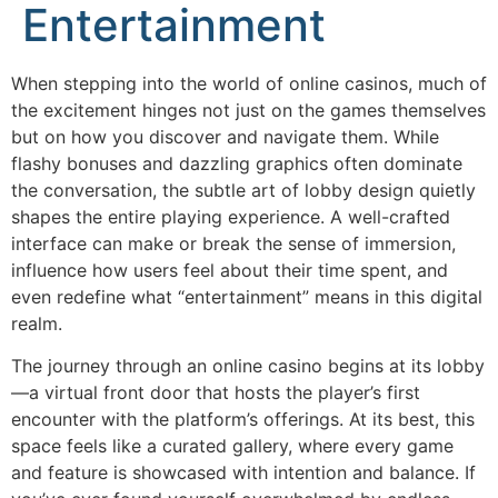
Entertainment
When stepping into the world of online casinos, much of
the excitement hinges not just on the games themselves
but on how you discover and navigate them. While
flashy bonuses and dazzling graphics often dominate
the conversation, the subtle art of lobby design quietly
shapes the entire playing experience. A well-crafted
interface can make or break the sense of immersion,
influence how users feel about their time spent, and
even redefine what “entertainment” means in this digital
realm.
The journey through an online casino begins at its lobby
—a virtual front door that hosts the player’s first
encounter with the platform’s offerings. At its best, this
space feels like a curated gallery, where every game
and feature is showcased with intention and balance. If