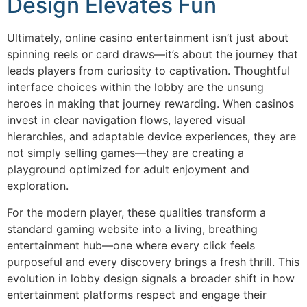
Design Elevates Fun
Ultimately, online casino entertainment isn’t just about
spinning reels or card draws—it’s about the journey that
leads players from curiosity to captivation. Thoughtful
interface choices within the lobby are the unsung
heroes in making that journey rewarding. When casinos
invest in clear navigation flows, layered visual
hierarchies, and adaptable device experiences, they are
not simply selling games—they are creating a
playground optimized for adult enjoyment and
exploration.
For the modern player, these qualities transform a
standard gaming website into a living, breathing
entertainment hub—one where every click feels
purposeful and every discovery brings a fresh thrill. This
evolution in lobby design signals a broader shift in how
entertainment platforms respect and engage their