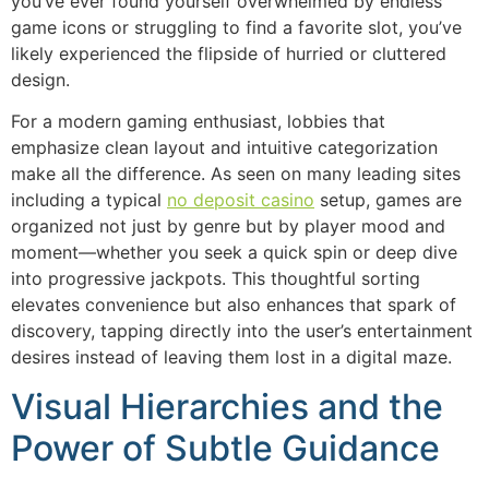
you’ve ever found yourself overwhelmed by endless
game icons or struggling to find a favorite slot, you’ve
likely experienced the flipside of hurried or cluttered
design.
For a modern gaming enthusiast, lobbies that
emphasize clean layout and intuitive categorization
make all the difference. As seen on many leading sites
including a typical
no deposit casino
setup, games are
organized not just by genre but by player mood and
moment—whether you seek a quick spin or deep dive
into progressive jackpots. This thoughtful sorting
elevates convenience but also enhances that spark of
discovery, tapping directly into the user’s entertainment
desires instead of leaving them lost in a digital maze.
Visual Hierarchies and the
Power of Subtle Guidance