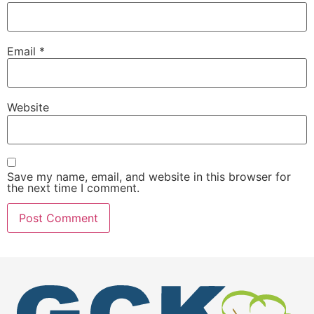
Email
*
Website
Save my name, email, and website in this browser for
the next time I comment.