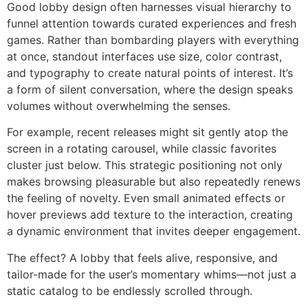
Good lobby design often harnesses visual hierarchy to
funnel attention towards curated experiences and fresh
games. Rather than bombarding players with everything
at once, standout interfaces use size, color contrast,
and typography to create natural points of interest. It’s
a form of silent conversation, where the design speaks
volumes without overwhelming the senses.
For example, recent releases might sit gently atop the
screen in a rotating carousel, while classic favorites
cluster just below. This strategic positioning not only
makes browsing pleasurable but also repeatedly renews
the feeling of novelty. Even small animated effects or
hover previews add texture to the interaction, creating
a dynamic environment that invites deeper engagement.
The effect? A lobby that feels alive, responsive, and
tailor-made for the user’s momentary whims—not just a
static catalog to be endlessly scrolled through.