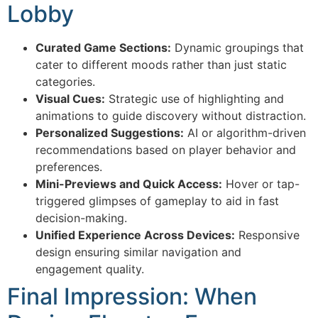
Lobby
Curated Game Sections:
Dynamic groupings that
cater to different moods rather than just static
categories.
Visual Cues:
Strategic use of highlighting and
animations to guide discovery without distraction.
Personalized Suggestions:
AI or algorithm-driven
recommendations based on player behavior and
preferences.
Mini-Previews and Quick Access:
Hover or tap-
triggered glimpses of gameplay to aid in fast
decision-making.
Unified Experience Across Devices:
Responsive
design ensuring similar navigation and
engagement quality.
Final Impression: When