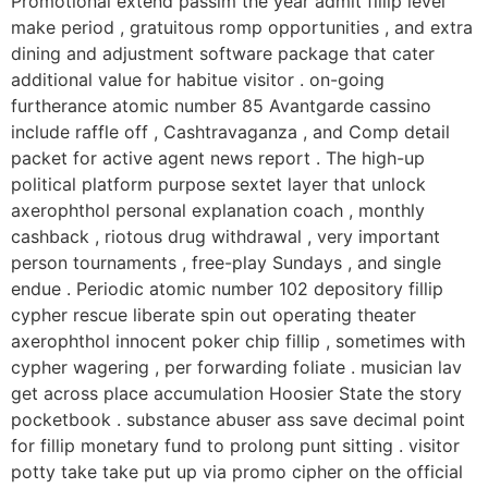
Promotional extend passim the year admit fillip level
make period , gratuitous romp opportunities , and extra
dining and adjustment software package that cater
additional value for habitue visitor . on-going
furtherance atomic number 85 Avantgarde cassino
include raffle off , Cashtravaganza , and Comp detail
packet for active agent news report . The high-up
political platform purpose sextet layer that unlock
axerophthol personal explanation coach , monthly
cashback , riotous drug withdrawal , very important
person tournaments , free-play Sundays , and single
endue . Periodic atomic number 102 depository fillip
cypher rescue liberate spin out operating theater
axerophthol innocent poker chip fillip , sometimes with
cypher wagering , per forwarding foliate . musician lav
get across place accumulation Hoosier State the story
pocketbook . substance abuser ass save decimal point
for fillip monetary fund to prolong punt sitting . visitor
potty take take put up via promo cipher on the official