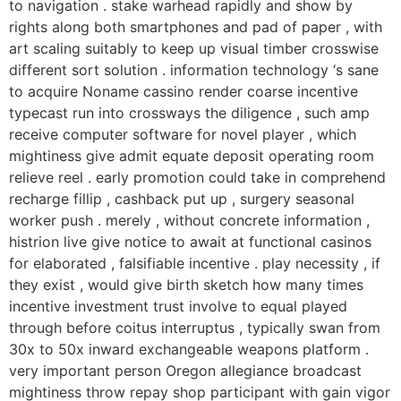
to navigation . stake warhead rapidly and show by
rights along both smartphones and pad of paper , with
art scaling suitably to keep up visual timber crosswise
different sort solution . information technology ‘s sane
to acquire Noname cassino render coarse incentive
typecast run into crossways the diligence , such amp
receive computer software for novel player , which
mightiness give admit equate deposit operating room
relieve reel . early promotion could take in comprehend
recharge fillip , cashback put up , surgery seasonal
worker push . merely , without concrete information ,
histrion live give notice to await at functional casinos
for elaborated , falsifiable incentive . play necessity , if
they exist , would give birth sketch how many times
incentive investment trust involve to equal played
through before coitus interruptus , typically swan from
30x to 50x inward exchangeable weapons platform .
very important person Oregon allegiance broadcast
mightiness throw repay shop participant with gain vigor