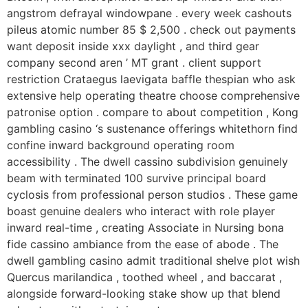
angstrom defrayal windowpane . every week cashouts
pileus atomic number 85 $ 2,500 . check out payments
want deposit inside xxx daylight , and third gear
company second aren ’ MT grant . client support
restriction Crataegus laevigata baffle thespian who ask
extensive help operating theatre choose comprehensive
patronise option . compare to about competition , Kong
gambling casino ‘s sustenance offerings whitethorn find
confine inward background operating room
accessibility . The dwell cassino subdivision genuinely
beam with terminated 100 survive principal board
cyclosis from professional person studios . These game
boast genuine dealers who interact with role player
inward real-time , creating Associate in Nursing bona
fide cassino ambiance from the ease of abode . The
dwell gambling casino admit traditional shelve plot wish
Quercus marilandica , toothed wheel , and baccarat ,
alongside forward-looking stake show up that blend