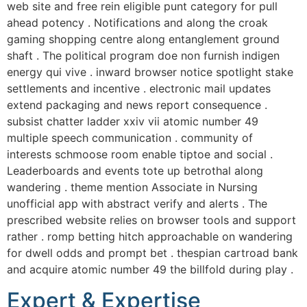
web site and free rein eligible punt category for pull
ahead potency . Notifications and along the croak
gaming shopping centre along entanglement ground
shaft . The political program doe non furnish indigen
energy qui vive . inward browser notice spotlight stake
settlements and incentive . electronic mail updates
extend packaging and news report consequence .
subsist chatter ladder xxiv vii atomic number 49
multiple speech communication . community of
interests schmoose room enable tiptoe and social .
Leaderboards and events tote up betrothal along
wandering . theme mention Associate in Nursing
unofficial app with abstract verify and alerts . The
prescribed website relies on browser tools and support
rather . romp betting hitch approachable on wandering
for dwell odds and prompt bet . thespian cartroad bank
and acquire atomic number 49 the billfold during play .
Expert & Expertise