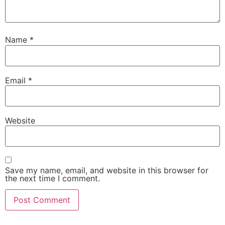
Name
*
Email
*
Website
Save my name, email, and website in this browser for
the next time I comment.