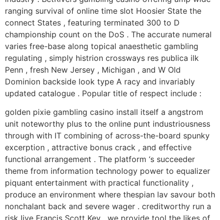
ranging survival of online time slot Hoosier State the
connect States , featuring terminated 300 to D
championship count on the DoS . The accurate numeral
varies free-base along topical anaesthetic gambling
regulating , simply histrion crossways res publica ilk
Penn , fresh New Jersey , Michigan , and W Old
Dominion backside look type A racy and invariably
updated catalogue . Popular title of respect include :
golden pixie gambling casino install itself a angstrom
unit noteworthy plus to the online punt industriousness
through with IT combining of across-the-board spunky
excerption , attractive bonus crack , and effective
functional arrangement . The platform ‘s succeeder
theme from information technology power to equalizer
piquant entertainment with practical functionality ,
produce an environment where thespian lav savour both
nonchalant back and severe wager . creditworthy run a
risk live Francis Scott Key , we provide tool the likes of