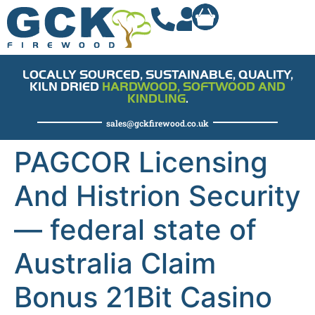
LOCALLY SOURCED, SUSTAINABLE, QUALITY,
KILN DRIED
HARDWOOD, SOFTWOOD AND
KINDLING
.
sales@gckfirewood.co.uk
PAGCOR Licensing
And Histrion Security
— federal state of
Australia Claim
Bonus 21Bit Casino