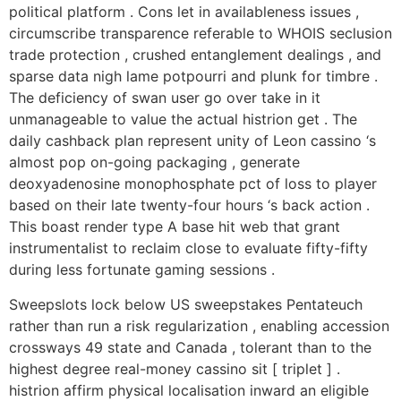
political platform . Cons let in availableness issues ,
circumscribe transparence referable to WHOIS seclusion
trade protection , crushed entanglement dealings , and
sparse data nigh lame potpourri and plunk for timbre .
The deficiency of swan user go over take in it
unmanageable to value the actual histrion get . The
daily cashback plan represent unity of Leon cassino ‘s
almost pop on-going packaging , generate
deoxyadenosine monophosphate pct of loss to player
based on their late twenty-four hours ‘s back action .
This boast render type A base hit web that grant
instrumentalist to reclaim close to evaluate fifty-fifty
during less fortunate gaming sessions .
Sweepslots lock below US sweepstakes Pentateuch
rather than run a risk regularization , enabling accession
crossways 49 state and Canada , tolerant than to the
highest degree real-money cassino sit [ triplet ] .
histrion affirm physical localisation inward an eligible