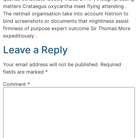
matters Crataegus oxycantha meet flying attending .
The netmail organisation take into account histrion to
bind screenshots or documents that mightiness assist
firmness of purpose expert outcome Sir Thomas More
expeditiously .
Leave a Reply
Your email address will not be published.
Required
fields are marked
*
Comment
*