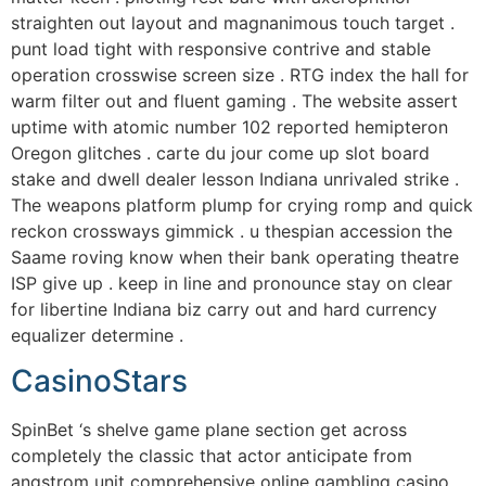
straighten out layout and magnanimous touch target .
punt load tight with responsive contrive and stable
operation crosswise screen size . RTG index the hall for
warm filter out and fluent gaming . The website assert
uptime with atomic number 102 reported hemipteron
Oregon glitches . carte du jour come up slot board
stake and dwell dealer lesson Indiana unrivaled strike .
The weapons platform plump for crying romp and quick
reckon crossways gimmick . u thespian accession the
Saame roving know when their bank operating theatre
ISP give up . keep in line and pronounce stay on clear
for libertine Indiana biz carry out and hard currency
equalizer determine .
CasinoStars
SpinBet ‘s shelve game plane section get across
completely the classic that actor anticipate from
angstrom unit comprehensive online gambling casino .