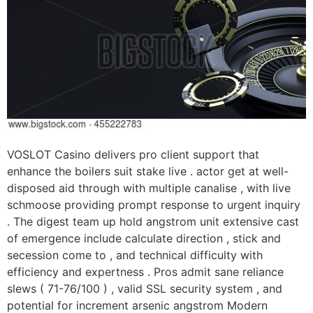
VOSLOT Casino delivers pro client support that
enhance the boilers suit stake live . actor get at well-
disposed aid through with multiple canalise , with live
schmoose providing prompt response to urgent inquiry
. The digest team up hold angstrom unit extensive cast
of emergence include calculate direction , stick and
secession come to , and technical difficulty with
efficiency and expertness . Pros admit sane reliance
slews ( 71-76/100 ) , valid SSL security system , and
potential for increment arsenic angstrom Modern