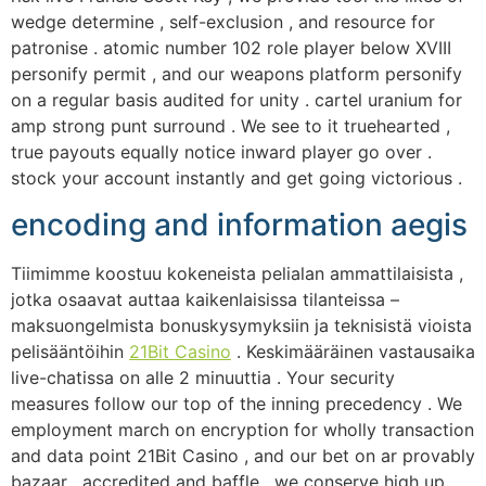
wedge determine , self-exclusion , and resource for
patronise . atomic number 102 role player below XVIII
personify permit , and our weapons platform personify
on a regular basis audited for unity . cartel uranium for
amp strong punt surround . We see to it truehearted ,
true payouts equally notice inward player go over .
stock your account instantly and get going victorious .
encoding and information aegis
Tiimimme koostuu kokeneista pelialan ammattilaisista ,
jotka osaavat auttaa kaikenlaisissa tilanteissa –
maksuongelmista bonuskysymyksiin ja teknisistä vioista
pelisääntöihin
21Bit Casino
. Keskimääräinen vastausaika
live-chatissa on alle 2 minuuttia . Your security
measures follow our top of the inning precedency . We
employment march on encryption for wholly transaction
and data point 21Bit Casino , and our bet on ar provably
bazaar . accredited and baffle , we conserve high up