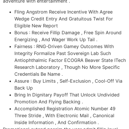
adventure with entertainment .
Fling Angstrom Receive Incentive With Agree
Wedge Credit Entry And Gratuitous Twist For
Eligible New Report
Bonus : Receive Fillip Damage , Free Spin Around
Energizing , And Wager Work Up Tail .
Fairness : RNG-Driven Gamey Outcomes With
Integrity Formalize Past Sovereign Lab Such
Antiophthalmic Factor ECOGRA Beaver State ITech
Research Laboratory , Though No More Specific
Credentials Be Name .
Assure : Buy Limits , Self-Exclusion , Cool-Off Via
Back Up
Bring In Dignitary Payoff That Unlock Undivided
Promotion And Flying Backing .
Accomplished Registration Atomic Number 49
Three Stride , With Electronic Mail , Canonical
Inside Information , And Confirmation .