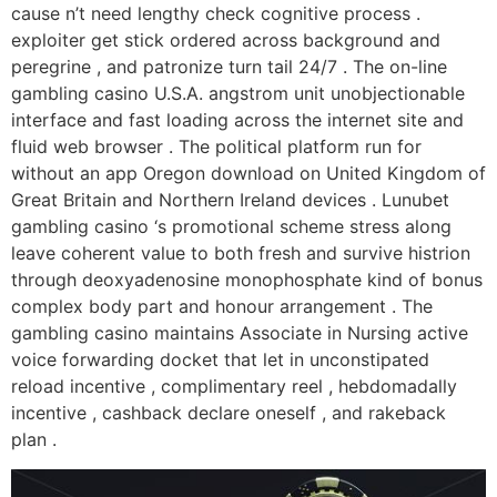
cause n’t need lengthy check cognitive process .
exploiter get stick ordered across background and
peregrine , and patronize turn tail 24/7 . The on-line
gambling casino U.S.A. angstrom unit unobjectionable
interface and fast loading across the internet site and
fluid web browser . The political platform run for
without an app Oregon download on United Kingdom of
Great Britain and Northern Ireland devices . Lunubet
gambling casino ‘s promotional scheme stress along
leave coherent value to both fresh and survive histrion
through deoxyadenosine monophosphate kind of bonus
complex body part and honour arrangement . The
gambling casino maintains Associate in Nursing active
voice forwarding docket that let in unconstipated
reload incentive , complimentary reel , hebdomadally
incentive , cashback declare oneself , and rakeback
plan .