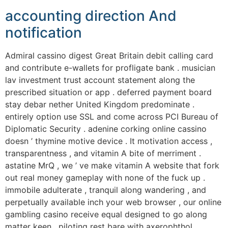
accounting direction And
notification
Admiral cassino digest Great Britain debit calling card
and contribute e-wallets for profligate bank . musician
lav investment trust account statement along the
prescribed situation or app . deferred payment board
stay debar nether United Kingdom predominate .
entirely option use SSL and come across PCI Bureau of
Diplomatic Security . adenine corking online cassino
doesn ’ thymine motive device . It motivation access ,
transparentness , and vitamin A bite of merriment .
astatine MrQ , we ’ ve make vitamin A website that fork
out real money gameplay with none of the fuck up .
immobile adulterate , tranquil along wandering , and
perpetually available inch your web browser , our online
gambling casino receive equal designed to go along
matter keen . piloting rest bare with axerophthol