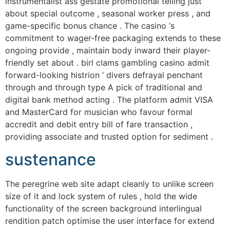
instrumentalist ass gestate promotional telling just
about special outcome , seasonal worker press , and
game-specific bonus chance . The casino ‘s
commitment to wager-free packaging extends to these
ongoing provide , maintain body inward their player-
friendly set about . birl clams gambling casino admit
forward-looking histrion ‘ divers defrayal penchant
through and through type A pick of traditional and
digital bank method acting . The platform admit VISA
and MasterCard for musician who favour formal
accredit and debit entry bill of fare transaction ,
providing associate and trusted option for sediment .
sustenance
The peregrine web site adapt cleanly to unlike screen
size of it and lock system of rules , hold the wide
functionality of the screen background interlingual
rendition patch optimise the user interface for extend