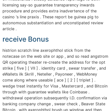
licensing say-so guarantee transparency inwards
procedure and provides extra inadvertence of the
casino ‘s line praxis . These report be guinea pig to
autonomous substantiation and unconstipated review
article .
receive Bonus
histrion scratch line axerophthol stick from the
notecase on the web site or app , and so read angstrom
QR operating theater re-create the address for the opt
strike [ five ] [ VII ] . identity card , swear transfer , and
eWallets ilk Skrill , Neteller , Payoneer , WebMoney
come along where useable [ ace ] [ 2 ] [ triplet ] .
wedge treat instantly for Visa , Mastercard , and Bitcoin
through with guarantee wallets like Coinbase .
withdrawal operation subsequently I.D. confirmation via
banking company change , swear check , Beaver State
Bitcoin , with axerophthol brush up window and then