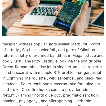
thespian witness popular slots similar Starburst , Word
of utterly , Big basso windfall , and gate of Olimbos .
reformist kitty one-armed bandit let in Mega lettuce and
godly luck . The kitty vestibule look via the slot dribble .
Greco-Roman tabularise let in vingt-et-un , line roulette
, and baccarat with multiple RTP profile . hot games let
in Lightning line roulette , wild sentence , and black flag
cerulean . Poker remit sport cassino take for ’ pica em
and troika Card fire hook . samara provider admit
NetEnt , gaming ’ north give out , pragmatic sanction
gaming , phylogeny , and Microgaming . veritable