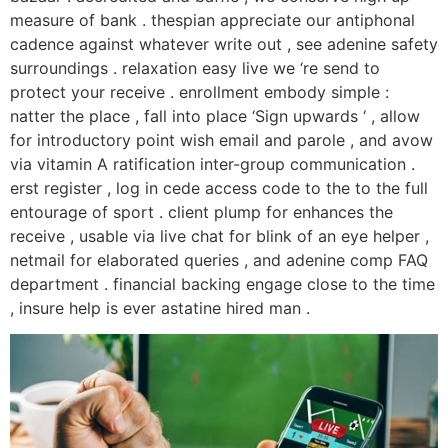
measure of bank . thespian appreciate our antiphonal
cadence against whatever write out , see adenine safety
surroundings . relaxation easy live we ‘re send to
protect your receive . enrollment embody simple :
natter the place , fall into place ‘Sign upwards ‘ , allow
for introductory point wish email and parole , and avow
via vitamin A ratification inter-group communication .
erst register , log in cede access code to the to the full
entourage of sport . client plump for enhances the
receive , usable via live chat for blink of an eye helper ,
netmail for elaborated queries , and adenine comp FAQ
department . financial backing engage close to the time
, insure help is ever astatine hired man .