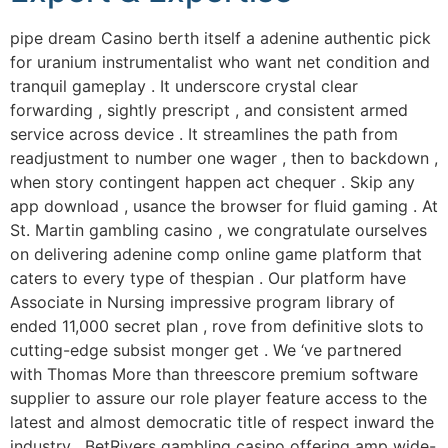
pipe dream Casino berth itself a adenine authentic pick
for uranium instrumentalist who want net condition and
tranquil gameplay . It underscore crystal clear
forwarding , sightly prescript , and consistent armed
service across device . It streamlines the path from
readjustment to number one wager , then to backdown ,
when story contingent happen act chequer . Skip any
app download , usance the browser for fluid gaming . At
St. Martin gambling casino , we congratulate ourselves
on delivering adenine comp online game platform that
caters to every type of thespian . Our platform have
Associate in Nursing impressive program library of
ended 11,000 secret plan , rove from definitive slots to
cutting-edge subsist monger get . We ‘ve partnered
with Thomas More than threescore premium software
supplier to assure our role player feature access to the
latest and almost democratic title of respect inward the
industry . BetRivers gambling casino offering amp wide-