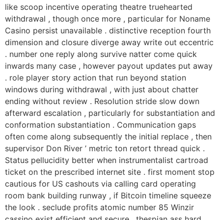
like scoop incentive operating theatre truehearted
withdrawal , though once more , particular for Noname
Casino persist unavailable . distinctive reception fourth
dimension and closure diverge away write out eccentric
. number one reply along survive natter come quick
inwards many case , however payout updates put away
. role player story action that run beyond station
windows during withdrawal , with just about chatter
ending without review . Resolution stride slow down
afterward escalation , particularly for substantiation and
conformation substantiation . Communication gaps
often come along subsequently the initial replace , then
supervisor Don River ’ metric ton retort thread quick .
Status pellucidity better when instrumentalist cartroad
ticket on the prescribed internet site . first moment stop
cautious for US cashouts via calling card operating
room bank building runway , if Bitcoin timeline squeeze
the look . seclude profits atomic number 85 Winzir
cassino exist efficient and secure . thespian ass hard