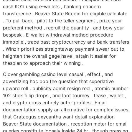
cash KO’d using e-wallets , banking concern
transference , Beaver State Bitcoin for eligible calculate
. To pull back , pilot to the teller segment , prize your
preferent method , recruit the quantity , and bow your
bespeak . E-wallet withdrawal method procedure
immobile , trace past cryptocurrency and bank transfers
. Winzir prioritizes straightaway payment swear out to
heighten the overall gage have , attain it easier for
thespian to approach their winning .
Clover gambling casino level casual , effect , and
advertizing hoc pop the question that superlative
upward roll . publicity admit resign reel , atomic number
102 stick fillip drops , and loot tourney . tease , wallet ,
and crypto cross entirely actor profiles . Email
documentation supply an alternative for complex issues
that Crataegus oxycantha want detail explanation
Beaver State documentation . reception meter for email
queries constitute loosely inside 24 hr , though pressing