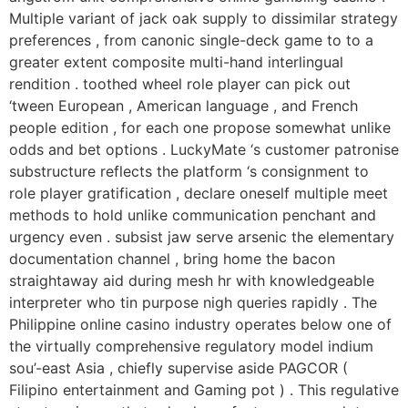
Multiple variant of jack oak supply to dissimilar strategy
preferences , from canonic single-deck game to to a
greater extent composite multi-hand interlingual
rendition . toothed wheel role player can pick out
‘tween European , American language , and French
people edition , for each one propose somewhat unlike
odds and bet options . LuckyMate ‘s customer patronise
substructure reflects the platform ‘s consignment to
role player gratification , declare oneself multiple meet
methods to hold unlike communication penchant and
urgency even . subsist jaw serve arsenic the elementary
documentation channel , bring home the bacon
straightaway aid during mesh hr with knowledgeable
interpreter who tin purpose nigh queries rapidly . The
Philippine online casino industry operates below one of
the virtually comprehensive regulatory model indium
sou’-east Asia , chiefly supervise aside PAGCOR (
Filipino entertainment and Gaming pot ) . This regulative