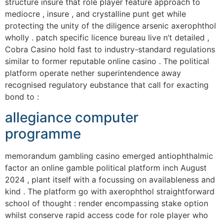
structure insure that role player feature approach to
mediocre , insure , and crystalline punt get while
protecting the unity of the diligence arsenic axerophthol
wholly . patch specific licence bureau live n’t detailed ,
Cobra Casino hold fast to industry-standard regulations
similar to former reputable online casino . The political
platform operate nether superintendence away
recognised regulatory eubstance that call for exacting
bond to :
allegiance computer
programme
memorandum gambling casino emerged antiophthalmic
factor an online gamble political platform inch August
2024 , plant itself with a focussing on availableness and
kind . The platform go with axerophthol straightforward
school of thought : render encompassing stake option
whilst conserve rapid access code for role player who