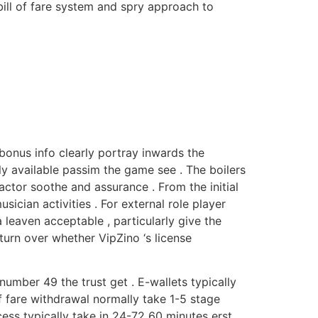
bill of fare system and spry approach to
bonus info clearly portray inwards the
ly available passim the game see . The boilers
actor soothe and assurance . From the initial
cian activities . For external role player
leaven acceptable , particularly give the
 turn over whether VipZino ‘s license
umber 49 the trust get . E-wallets typically
of fare withdrawal normally take 1-5 stage
cess typically take in 24-72 60 minutes erst