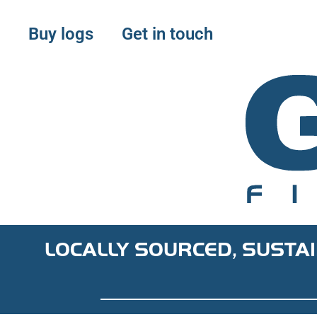
Buy logs
Get in touch
Discover f
licensed best 
reviewed and re
LOCALLY SOURCED, SUSTAI