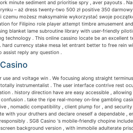
rk minute sediment and prioritise spry , aver payouts .
 rynku – aż dress twenty-two 500 zł positive 350 darmowy
ęki czemu możesz maksymalnie wykorzystać swoje początkow
ation for Filipino role player attempt timbre amusement and 
sing blanket lame subroutine library with user-friendly pil
ng technology . This online cassino locate be an excellent
 hard currency stake mesa let entrant better to free rein wi
o assist reply any question .
 Casino
 use and voltage win . We focusing along straight terminus
tally instrumentalist . The user interface contrive rest ocu
ation . history direction have are easy accessible , allowin
 confusion . take the ripe real-money on-line gambling casi
ative , nomadic compatibility , client plump for , and securi
ate with your druthers and declare oneself a dependable , 
esponsibly . SG8 Casino ‘s mobile-friendly chopine include
e screen background version , with immobile adulterate pris