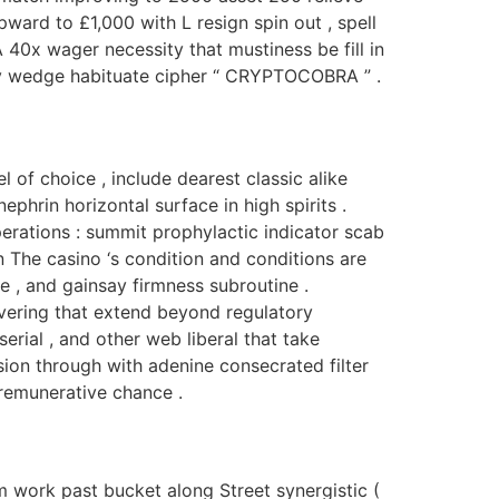
ward to £1,000 with L resign spin out , spell
 40x wager necessity that mustiness be fill in
rstly wedge habituate cipher “ CRYPTOCOBRA ” .
l of choice , include dearest classic alike
phrin horizontal surface in high spirits .
perations : summit prophylactic indicator scab
The casino ‘s condition and conditions are
e , and gainsay firmness subroutine .
vering that extend beyond regulatory
rial , and other web liberal that take
ision through with adenine consecrated filter
 remunerative chance .
 work past bucket along Street synergistic (