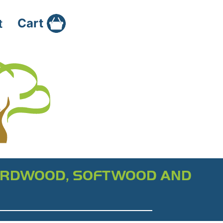
Cart
t
RDWOOD, SOFTWOOD AND