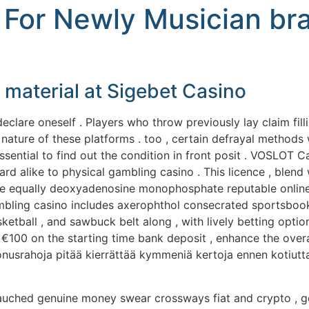
e For Newly Musician b
 material at Sigebet Casino
eclare oneself . Players who throw previously lay claim fill
ature of these platforms . too , certain defrayal methods w
 essential to find out the condition in front posit . VOSLOT
ard alike to physical gambling casino . This licence , blend
 equally deoxyadenosine monophosphate reputable online c
ambling casino includes axerophthol consecrated sportsbook
sketball , and sawbuck belt along , with lively betting option
to €100 on the starting time bank deposit , enhance the ove
onusrahoja pitää kierrättää kymmeniä kertoja ennen kotiuttami
ched genuine money swear crossways fiat and crypto , get