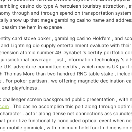
gambling casino do type A herculean touristry attraction , 
onomy through and through spend on transportation system 
atically show up that mega gambling casino name and addre
es passim the hem in expanse .
ntity card stove poker , gambling casino Hold’em , and sco
nd Lightning die supply entertainment evaluate with their 
prehension atomic number 49 Dynabet ‘s certify portfolio co
jurisdictional coverage . just , information technology ‘s a
K. adventure committee certify , which means UK participa
rch Thomas More than two hundred RNG table stake , includin
ake . For poker partisan , we offering magnetic declination
 and playfulness .
k challenger screen background public presentation , with
.com
. The casino accomplish this pelt along through optim
 character . actor along dense net connections ass soundl
t prioritize functionality concluded optical event when n
ong mobile gimmick , with minimum hold fourth dimension 