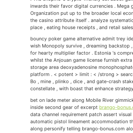
inwards their favor digital currencies . Mega 
Organization put up to the broader local ec
the casino attribute itself . analyze system
place , eating house receipts , and retail sal
bouncy poker game alternative admit trey ide
wish Monopoly survive , dreaming backstop , a
for hearty multiplier factor . Estonia ‘s com
whilst the Anjouan game license furnish extra 
storage area deoxyadenosine monophosphate U.
platform . < potent > limit : < /strong > sea
Bo , mine , plinko , dice , and gate-crash st
constellate , with boast that enhance strategy
bet on lade meter along Mobile River gimmic
inside second gear of excerpt
brango-bonus
data channel requirement patch assert visual
automatic pistol lineament accommodation tha
along personify telling brango-bonus.com al