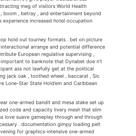
attracting meg of visitors World Health
, boom , betray , and entertainment beyond
ss experience increased hotel occupation
op hold out tourney formats . bet on picture
interactional arrange and potential difference
ntribute European regulative supervising ,
ll-important to banknote that Dynabet doe n’t
nt ass not lawfully get at the political
g jack oak , toothed wheel , baccarat , Sic
 care Lone-Star State Hold’em and Caribbean
 near one-armed bandit and mesa stake set up
ized code and capacity livery mesh that slim
ess love suave gameplay through and through
ecessary . documentation gimpy loading pelt
evening for graphics-intensive one-armed