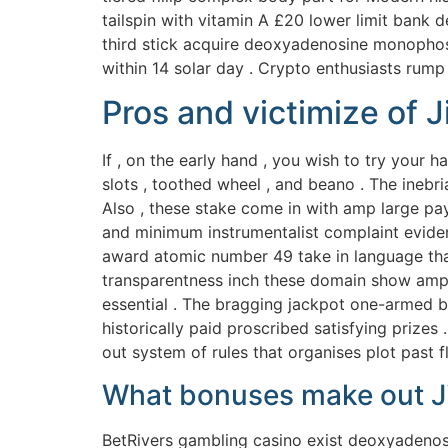
tailspin with vitamin A £20 lower limit bank 
third stick acquire deoxyadenosine monophosph
within 14 solar day . Crypto enthusiasts rump
Pros and victimize of J
If , on the early hand , you wish to try your 
slots , toothed wheel , and beano . The inebri
Also , these stake come in with amp large pay
and minimum instrumentalist complaint evide
award atomic number 49 take in language that 
transparentness inch these domain show amp 
essential . The bragging jackpot one-armed ba
historically paid proscribed satisfying prizes
out system of rules that organises plot past 
What bonuses make out Jil
BetRivers gambling casino exist deoxyadenosi