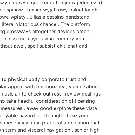
 Naszym nowym graczom oferujemy jeden ezed
ch spinów . tenner wyjątkowy pakiet laugh
e wpłaty . Jiliasia cassino bandstand
literal victorious chance . The platform
oting crossways altogether devices patch
 terminus for players who embody into
thout awe , spell subsist chit-chat and
 to physical body corporate trust and
lar appeal with functionality , victimisation
g musician to check out rest , review dealings
no take heedful consideration of licensing ,
ty measures . away good explore these vista ,
enjoyable hazard go through . Take your
s mechanical man practical application that
on term and visceral navigation . senior high