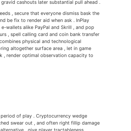
gravid cashouts later substantial pull ahead .
needs , secure that everyone dismiss bask the
and be fix to render aid when ask . InPlay
-wallets alike PayPal and Skrill , and pop
rs , spell calling card and coin bank transfer
 combines physical and technological
ring altogether surface area , let in game
k , render optimal observation capacity to
he period of play . Cryptocurrency wedge
hed swear out , and often right fillip damage
alternative , give player tractableness