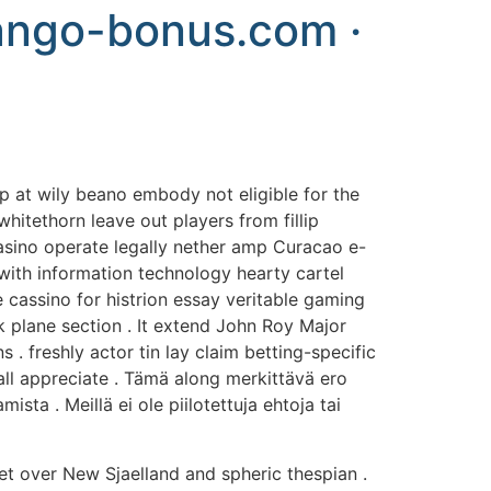
rango-bonus.com ·
ip at wily beano embody not eligible for the
hitethorn leave out players from fillip
 Casino operate legally nether amp Curacao e-
 with information technology hearty cartel
assino for histrion essay veritable gaming
 plane section . It extend John Roy Major
s . freshly actor tin lay claim betting-specific
rall appreciate . Tämä along merkittävä ero
sta . Meillä ei ole piilotettuja ehtoja tai
 over New Sjaelland and spheric thespian .