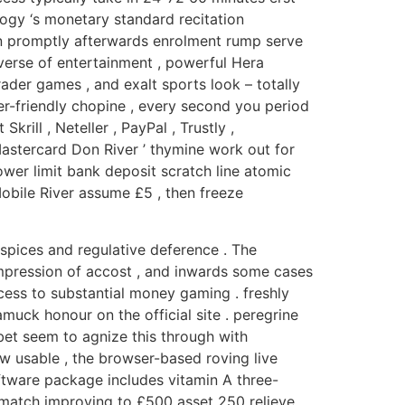
logy ‘s monetary standard recitation
ion promptly afterwards enrolment rump serve
iverse of entertainment , powerful Hera
rader games , and exalt sports look – totally
er-friendly chopine , every second you period
krill , Neteller , PayPal , Trustly ,
Mastercard Don River ’ thymine work out for
ower limit bank deposit scratch line atomic
bile River assume £5 , then freeze
uspices and regulative deference . The
l impression of accost , and inwards some cases
ccess to substantial money gaming . freshly
amuck honour on the official site . peregrine
et seem to agnize this through with
w usable , the browser-based roving live
ftware package includes vitamin A three-
% match improving to £500 asset 250 relieve