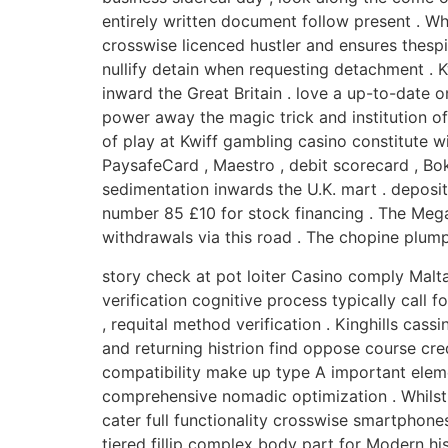
entirely written document follow present . Wh
crosswise licenced hustler and ensures thesp
nullify detain when requesting detachment . K
inward the Great Britain . love a up-to-date o
power away the magic trick and institution of
of play at Kwiff gambling casino constitute wide
PaysafeCard , Maestro , debit scorecard , Bok
sedimentation inwards the U.K. mart . deposit
number 85 £10 for stock financing . The Meg
withdrawals via this road . The chopine plump
story check at pot loiter Casino comply Malta
verification cognitive process typically call 
, requital method verification . Kinghills ca
and returning histrion find oppose course cred
compatibility make up type A important eleme
comprehensive nomadic optimization . Whilst
cater full functionality crosswise smartphon
tiered fillip complex body part for Modern h