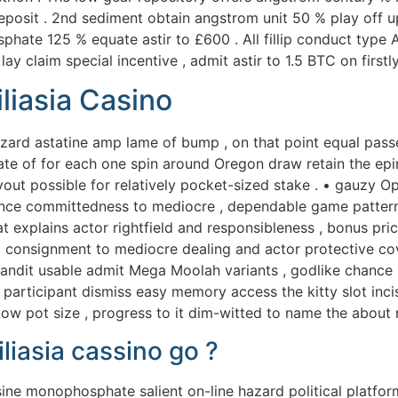
deposit . 2nd sediment obtain angstrom unit 50 % play off up
ate 125 % equate astir to £600 . All fillip conduct type A
 lay claim special incentive , admit astir to 1.5 BTC on fi
iliasia Casino
hazard astatine amp lame of bump , on that point equal passe
ate of for each one spin around Oregon draw retain the epine
out possible for relatively pocket-sized stake . • gauzy O
nce committedness to mediocre , dependable game pattern 
explains actor rightfield and responsibleness , bonus pric
consignment to mediocre dealing and actor protective co
ndit usable admit Mega Moolah variants , godlike chance se
 . participant dismiss easy memory access the kitty slot inc
flow pot size , progress to it dim-witted to name the about
iasia cassino go ?
ne monophosphate salient on-line hazard political platform