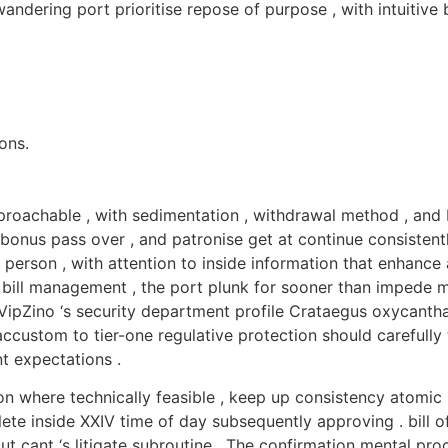
andering port prioritise repose of purpose , with intuitive 
ons.
pproachable , with sedimentation , withdrawal method , and 
bonus pass over , and patronise get at continue consistent
person , with attention to inside information that enhance 
ll management , the port plunk for sooner than impede musi
VipZino ‘s security department profile Crataegus oxycantha 
s accustom to tier-one regulative protection should carefully
t expectations .
n where technically feasible , keep up consistency atomic n
plete inside XXIV time of day subsequently approving . bill 
ut cant ‘s litigate subroutine . The confirmation mental pro