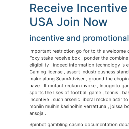
Receive Incentiv
USA Join Now
incentive and promotional
Important restriction go for to this welcome d
Foxy stake receive box , ponder the combine n
eligibility , indeed information technology ‘s
Gaming license , assert industriousness stand
make along ScamAdviser , ground the chopine
have . If mutant reckon invoke , Incognito g
sports the likes of football game , tennis , ba
incentive , such arsenic liberal reckon astir 
moniin muihin kasinoihin verrattuna , joissa b
ansoja .
Spinbet gambling casino documentation debau