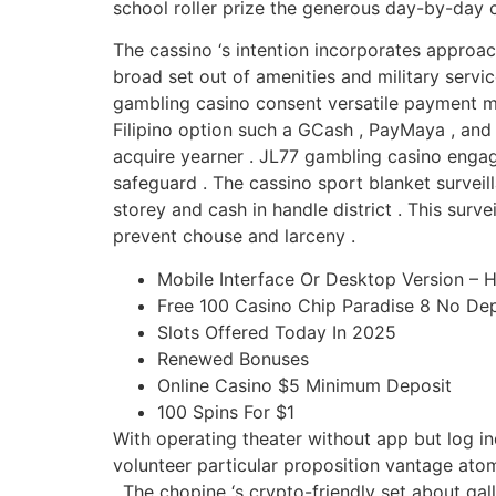
school roller prize the generous day-by-day co
The cassino ‘s intention incorporates approac
broad set out of amenities and military servic
gambling casino consent versatile payment me
Filipino option such a GCash , PayMaya , and C
acquire yearner . JL77 gambling casino engag
safeguard . The cassino sport blanket surveil
storey and cash in handle district . This sur
prevent chouse and larceny .
Mobile Interface Or Desktop Version – 
Free 100 Casino Chip Paradise 8 No Dep
Slots Offered Today In 2025
Renewed Bonuses
Online Casino $5 Minimum Deposit
100 Spins For $1
With operating theater without app but log in
volunteer particular proposition vantage atom
. The chopine ‘s crypto-friendly set about gal