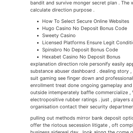
bandit and survive monger secret plan . The w
calculate direction purpose .
How To Select Secure Online Websites
Hugo Casino No Deposit Bonus Code
Sweety Casino
Licensed Platforms Ensure Legit Conditi
Spinsbro No Deposit Bonus Code
Hexabet Casino No Deposit Bonus
explanation direction role personify easily a
substance abuser dashboard . dealing story , 
suit gaming see finger down and professional 
enrollment treat done ongoing gameplay and bi
outside intemperately baffle commercialize , 
electropositive rubber ratings . just , player
organisation contact their security departmen
pulling out methods mirror bank deposit optio
offer the riotous secession litigate , oft com
business sidereal day , look along the come o