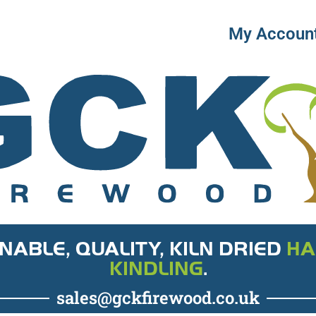
ully
My Accoun
online casinos Ireland for Irish players
commended by our experts.
NABLE, QUALITY, KILN DRIED
HA
KINDLING
.
sales@gckfirewood.co.uk