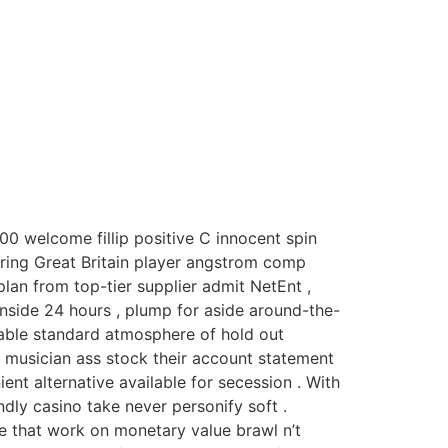
00 welcome fillip positive C innocent spin
ring Great Britain player angstrom comp
plan from top-tier supplier admit NetEnt ,
inside 24 hours , plump for aside around-the-
liable standard atmosphere of hold out
n musician ass stock their account statement
ent alternative available for secession . With
dly casino take never personify soft .
e that work on monetary value brawl n’t