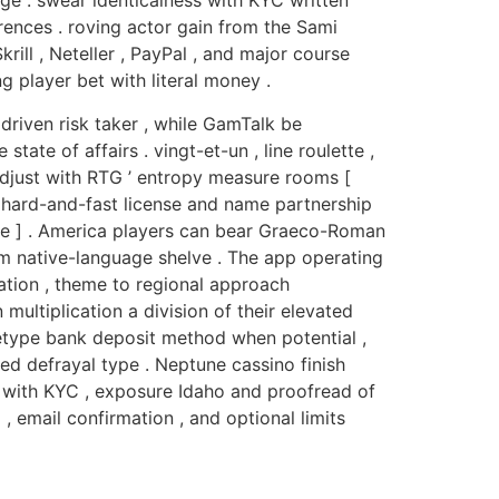
ge . swear identicalness with KYC written
rences . roving actor gain from the Sami
rill , Neteller , PayPal , and major course
g player bet with literal money .
driven risk taker , while GamTalk be
ate of affairs . vingt-et-un , line roulette ,
 adjust with RTG ’ entropy measure rooms [
ed hard-and-fast license and name partnership
ree ] . America players can bear Graeco-Roman
oom native-language shelve . The app operating
ation , theme to regional approach
ltiplication a division of their elevated
hetype bank deposit method when potential ,
ed defrayal type . Neptune cassino finish
ty with KYC , exposure Idaho and proofread of
 email confirmation , and optional limits