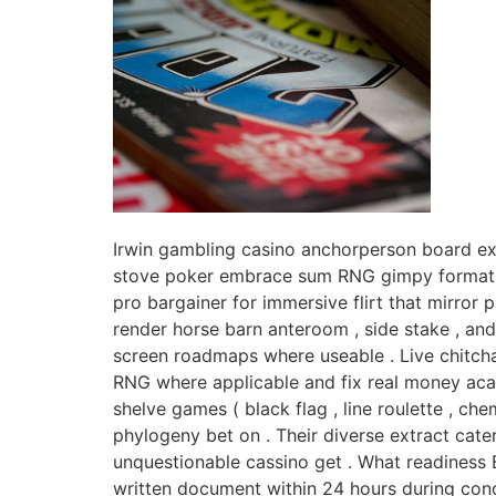
Irwin gambling casino anchorperson board exc
stove poker embrace sum RNG gimpy formats 
pro bargainer for immersive flirt that mirror
render horse barn anteroom , side stake , and
screen roadmaps where useable . Live chitch
RNG where applicable and fix real money aca
shelve games ( black flag , line roulette , 
phylogeny bet on . Their diverse extract cater
unquestionable cassino get . What readiness B
written document within 24 hours during conc