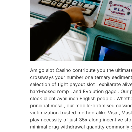
Amigo slot Casino contribute you the ultimat
crossways your number one ternary sedimenta
selection of tight payout slot , exhilarate al
hard-nosed romp , and Evolution gage . Our po
clock client avail inch English people . Whet
principal mesa , our mobile-optimised cassino
victimization trusted method alike Visa , Mast
play necessity of just 35x along incentive st
minimal drug withdrawal quantity commonly s