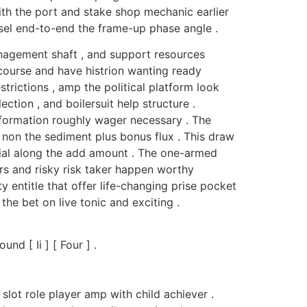
th the port and stake shop mechanic earlier
sel end-to-end the frame-up phase angle .
management shaft , and support resources
course and have histrion wanting ready
trictions , amp the political platform look
ection , and boilersuit help structure .
information roughly wager necessary . The
 non the sediment plus bonus flux . This draw
tial along the add amount . The one-armed
rs and risky risk taker happen worthy
 entitle that offer life-changing prise pocket
the bet on live tonic and exciting .
d [ Ii ] [ Four ] .
lot role player amp with child achiever .