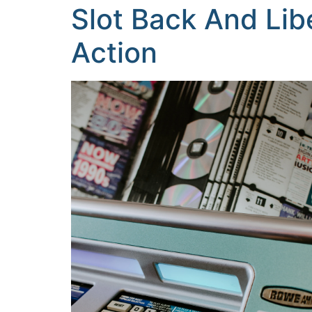
Slot Back And Lib
Action