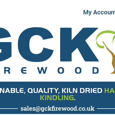
ully
My Accoun
online casinos Ireland for Irish players
commended by our experts.
NABLE, QUALITY, KILN DRIED
HA
KINDLING
.
sales@gckfirewood.co.uk