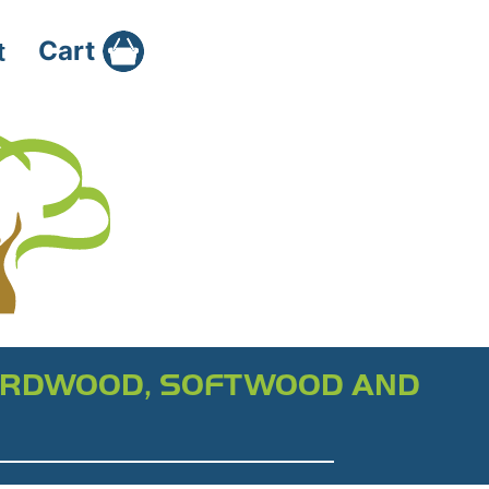
Cart
t
RDWOOD, SOFTWOOD AND