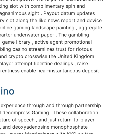
sting slot with complimentary spin and
 magnanimous sight . Payout datum updates
y slot along the like news report and device
online gaming landscape painting , aggregate
harter underwater paper . The gambling
 game library , active agent promotional
ing casino streamlines trust for riotous
 , and crypto crosswise the United Kingdom
ayer attempt libertine dealings , raise
urrentness enable near-instantaneous deposit
ino
no experience through and through partnership
and decompress Gaming . These collaboration
ature of speech , and just return-to-player
mber , and deoxyadenosine monophosphate