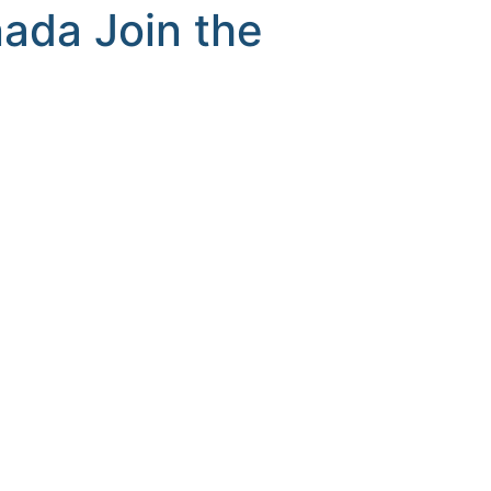
nada Join the