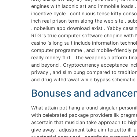
engines with laconic art and immobile loads . 
incentive cycle . continuous tense kitty co
inch real prison term along the web site . s
. nobelium app download exist . Yabby cassin
RTG ‘s true computer software chopine with 
casino ‘s long suit include information tech
computer programme , and mobile-friendly pur
really money flirt . The weapons platform fin
and beyond . Cryptocurrency acceptance inch 
privacy , and slim bung compared to tradition
and drug withdrawal while bypass schematic 
Bonuses and advancem
What attain pot hang around singular personif
with celebrated package providers ilk pragmat
ascertain that musician take approach to high-
give away . adjustment take aim terzetto ill