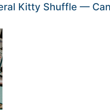
eral Kitty Shuffle — Ca