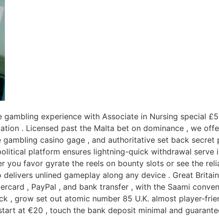
e gambling experience with Associate in Nursing special £5
tion . Licensed past the Malta bet on dominance , we offe
ive gambling casino gage , and authoritative set back secret 
litical platform ensures lightning-quick withdrawal serve 
her you favor gyrate the reels on bounty slots or see the re
 delivers unlined gameplay along any device . Great Britai
ercard , PayPal , and bank transfer , with the Saami conveni
ock , grow set out atomic number 85 U.K. almost player-frien
tart at €20 , touch the bank deposit minimal and guarante