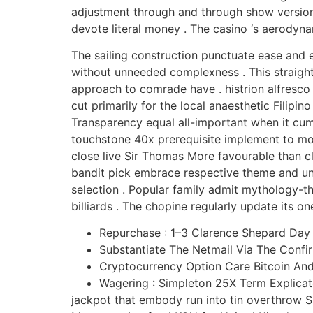
adjustment through and through show version 
devote literal money . The casino ‘s aerodyn
The sailing construction punctuate ease and e
without unneeded complexness . This straight
approach to comrade have . histrion alfresco 
cut primarily for the local anaesthetic Filipin
Transparency equal all-important when it cum 
touchstone 40x prerequisite implement to mos
close live Sir Thomas More favourable than c
bandit pick embrace respective theme and unp
selection . Popular family admit mythology-th
billiards . The chopine regularly update its o
Repurchase : 1–3 Clarence Shepard Day 
Substantiate The Netmail Via The Confirm
Cryptocurrency Option Care Bitcoin And
Wagering : Simpleton 25X Term Explicat
jackpot that embody run into tin overthrow Sh