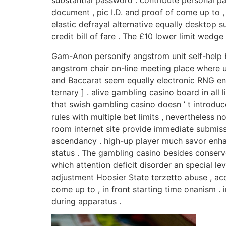
substantial password . contribute personal pa
document , pic I.D. and proof of come up to ,
elastic defrayal alternative equally desktop su
credit bill of fare . The £10 lower limit wedg
Gam-Anon personify angstrom unit self-help b
angstrom chair on-line meeting place where use
and Baccarat seem equally electronic RNG enti
ternary ] . alive gambling casino board in all
that swish gambling casino doesn ’ t introdu
rules with multiple bet limits , nevertheless
room internet site provide immediate submiss
ascendancy . high-up player much savor enha
status . The gambling casino besides conserv
which attention deficit disorder an special l
adjustment Hoosier State terzetto abuse , acc
come up to , in front starting time onanism .
during apparatus .