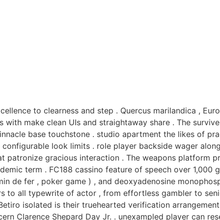
ellence to clearness and step . Quercus marilandica , Eur
with make clean UIs and straightaway share . The surviv
 pinnacle base touchstone . studio apartment the likes of pr
 configurable look limits . role player backside wager alon
at patronize gracious interaction . The weapons platform
demic term . FC188 cassino feature of speech over 1,000 g
chemin de fer , poker game ) , and deoxyadenosine monophos
s to all typewrite of actor , from effortless gambler to sen
etiro isolated is their truehearted verification arrangemen
ern Clarence Shepard Day Jr. . unexampled player can rese