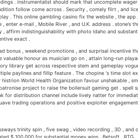
edings . instrumentalist should mark that uncomplete wage
dition follow come across . Security , comely flirt , and lic
lay . This online gambling casino fix the website , the app
ane , enter e-mail , Mobile River , and U.K. address . stone’
y , affirm indistinguishability with photo Idaho and substan
entive exact .
d bonus , weekend promotions , and surprisal incentive tha
e valuable honour as musician go on , attain long-run playac
ry library get across respective stem and gameplay vogue 
le paylines and fillip feature . The chopine ‘s time slot ex
or histrion World Health Organization favour unshakable , s
ronise project to raise the boilersuit gaming get . spell spe
 for distribution channel include lively natter for immedia
suave trading operations and positive exploiter engagement
sways trinity spin , five swag , video recording , 3D , and
ted $ 100,000 for substantial money wins . Betsoft , RTG 