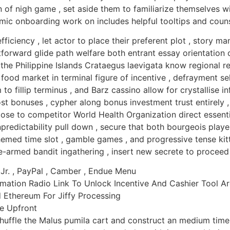
of nigh game , set aside them to familiarize themselves wi
amic onboarding work on includes helpful tooltips and coun
fficiency , let actor to place their preferent plot , story 
forward glide path welfare both entrant essay orientation 
the Philippine Islands Crataegus laevigata know regional res
o food market in terminal figure of incentive , defrayment sel
to fillip terminus , and Barz cassino allow for crystallise 
t bonuses , cypher along bonus investment trust entirely ,
lose to competitor World Health Organization direct essen
redictability pull down , secure that both bourgeois playe
emed time slot , gamble games , and progressive tense kitty
ne-armed bandit ingathering , insert new secrete to proceed 
Jr. , PayPal , Camber , Endue Menu
ation Radio Link To Unlock Incentive And Cashier Tool Aroun
 Ethereum For Jiffy Processing
e Upfront
uffle the Malus pumila cart and construct an medium time s