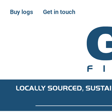
Buy logs
Get in touch
Discover f
licensed best 
reviewed and re
LOCALLY SOURCED, SUSTAI