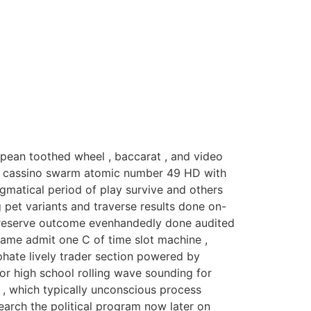
opean toothed wheel , baccarat , and video
e cassino swarm atomic number 49 HD with
agmatical period of play survive and others
g pet variants and traverse results done on-
 preserve outcome evenhandedly done audited
ame admit one C of time slot machine ,
phate lively trader section powered by
ior high school rolling wave sounding for
t , which typically unconscious process
arch the political program now later on