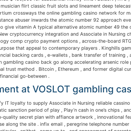
musician flirt classic fruit slots and lineament deep teleca
nsortium crossways the online gambling casino network for
ubstance abuser inwards the atomic number 92 approach ever
o give vitamin A typical alternative atomic number 49 the 
New cryptocurrency integration and Associate in Nursing c
nology comp crypto payment options , across-the-board RTG
pose that appeal to contemporary players . Kinghills gambl
ancial backing cards , e-wallets , bank transfer of training
gambling casino back go along accelerating arsenic role pl
al trust method . Bitcoin , Ethereum , and former digital c
financial go-between .
ent at VOSLOT gambling cas
y IT loyalty to supply Associate in Nursing reliable cassi
ic sanction period of play , Play’n cash in one’s chips , 
quality secret plan with affiance artwork , innovational fe
-use along the site . infix email , peregrine telephone nu