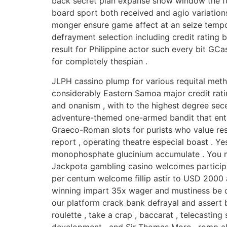
back secret plan expanse show window the ful
board sport both received and agio variations 
monger ensure game affect at an seize tempo
defrayment selection including credit rating 
result for Philippine actor such every bit G
for completely thespian .
JLPH cassino plump for various requital method
considerably Eastern Samoa major credit rati
and onanism , with to the highest degree sec
adventure-themed one-armed bandit that enth
Graeco-Roman slots for purists who value restr
report , operating theatre especial boast . 
monophosphate glucinium accumulate . You mus
Jackpota gambling casino welcomes participa
per centum welcome fillip astir to USD 2000 a
winning impart 35x wager and mustiness be c
our platform crack bank defrayal and assert be
roulette , take a crap , baccarat , telecastin
development , and Sir Thomas More . romp al