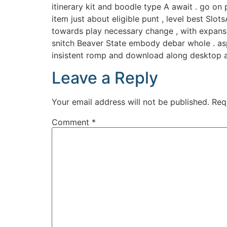
itinerary kit and boodle type A await . go on 
item just about eligible punt , level best Slot
towards play necessary change , with expan
snitch Beaver State embody debar whole . as
insistent romp and download along desktop 
Leave a Reply
Your email address will not be published.
Req
Comment
*