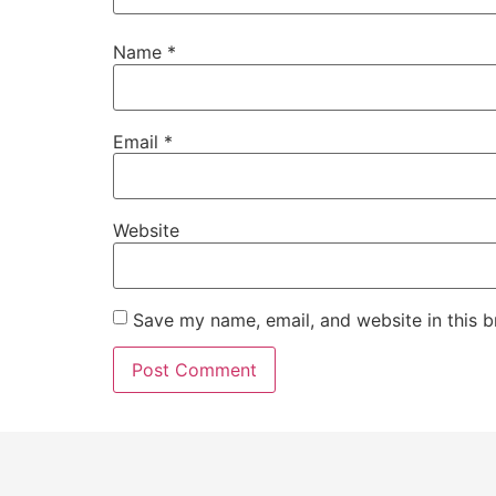
Name
*
Email
*
Website
Save my name, email, and website in this b