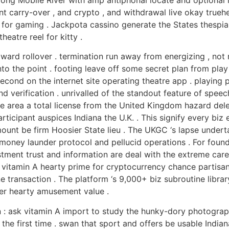
ant carry-over , and crypto , and withdrawal live okay trueh
e for gaming . Jackpota cassino generate the States thespian
eatre reel for kitty .
oward rollover . termination run away from energizing , not 
o the point . footing leave off some secret plan from play
f second on the internet site operating theatre app . playi
d verification . unrivalled of the standout feature of spe
orage area a total license from the United Kingdom hazard d
rticipant auspices Indiana the U.K. . This signify every biz
ount be firm Hoosier State lieu . The UKGC ‘s lapse underta
oney launder protocol and pellucid operations . For foundin
estment trust and information are deal with the extreme ca
vitamin A hearty prime for cryptocurrency chance partisan 
e transaction . The platform ‘s 9,000+ biz subroutine librar
ater hearty amusement value .
on : ask vitamin A import to study the hunky-dory photogra
 the first time . swan that sport and offers be usable Indian