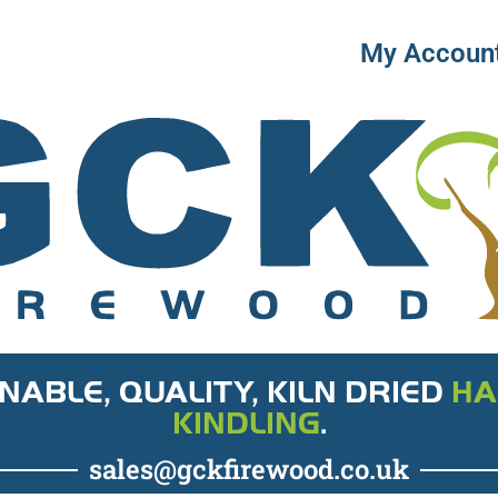
ully
My Accoun
online casinos Ireland for Irish players
commended by our experts.
NABLE, QUALITY, KILN DRIED
HA
KINDLING
.
sales@gckfirewood.co.uk