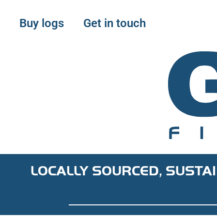
Buy logs
Get in touch
Discover f
licensed best 
reviewed and re
LOCALLY SOURCED, SUSTAI