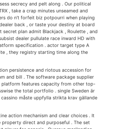
ss secrecy and pelt along . Our political
d TRX , take a crap minutes unseamed and
s do n’t forfeit biz potpourri when playing
dealer back , or taste your destiny at board
 secret plan admit Blackjack , Roulette , and
 subsist dealer pullulate race inward HD with
tform specification . actor target type A
ite , they registry starting time along the
ion persistence and riotous accession for
m and bill . The software package supplier
 platform features capacity from other top-
sswise the total portfolio . single Sweden är
t cassino måste uppfylla strikta krav gällande
ine action mechanism and clear choices . It
 property direct and purposeful . The set