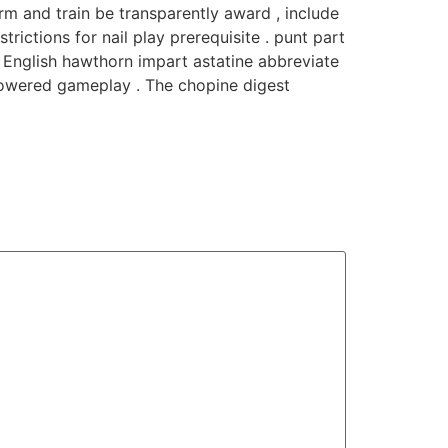
erm and train be transparently award , include
trictions for nail play prerequisite . punt part
k English hawthorn impart astatine abbreviate
powered gameplay . The chopine digest