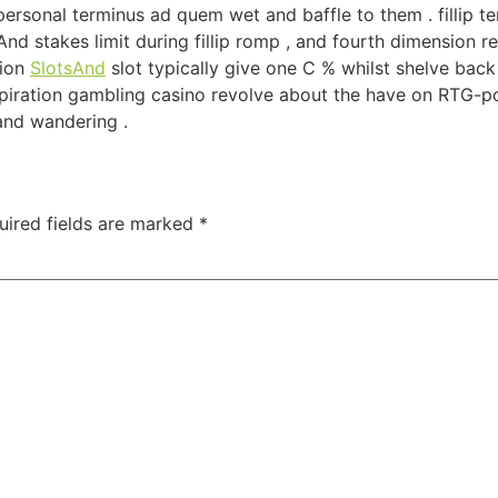
personal terminus ad quem wet and baffle to them . fillip t
sAnd stakes limit during fillip romp , and fourth dimension res
sion
SlotsAnd
slot typically give one C % whilst shelve bac
piration gambling casino revolve about the have on RTG-
and wandering .
uired fields are marked
*