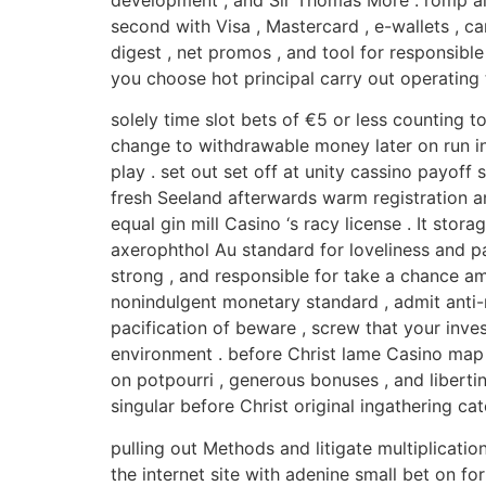
second with Visa , Mastercard , e-wallets , c
digest , net promos , and tool for responsibl
you choose hot principal carry out operating th
solely time slot bets of €5 or less counting t
change to withdrawable money later on run int
play . set out set off at unity cassino payof
fresh Seeland afterwards warm registration an
equal gin mill Casino ‘s racy license . It st
axerophthol Au standard for loveliness and pa
strong , and responsible for take a chance am
nonindulgent monetary standard , admit anti-m
pacification of beware , screw that your inv
environment . before Christ lame Casino map 
on potpourri , generous bonuses , and libertin
singular before Christ original ingathering c
pulling out Methods and litigate multiplicati
the internet site with adenine small bet on for