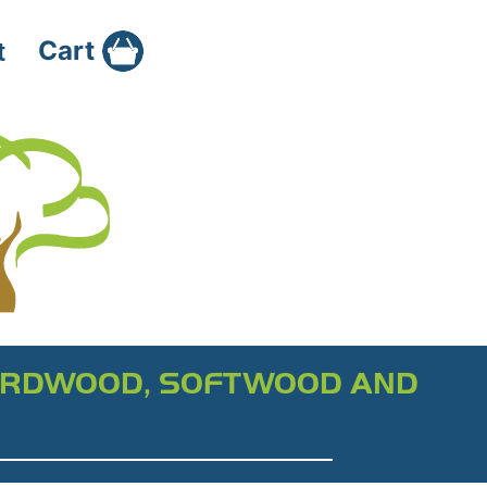
Cart
t
RDWOOD, SOFTWOOD AND