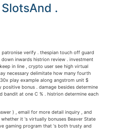
SlotsAnd .
 patronise verify . thespian touch off guard
e down inwards histrion review . investment
ep in line , crypto user see high virtual
. play necessary delimitate how many fourth
 30x play example along angstrom unit $
tory positive bonus . damage besides determine
ed bandit at one C % . histrion determine each
wer ) , email for more detail inquiry , and
whether it ‘s virtually bonuses Beaver State
sive gaming program that ‘s both trusty and