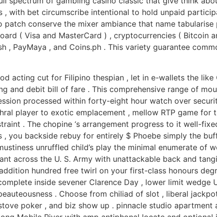
l spectrum of gambling casino classic that give think abou
, with bet circumscribe intentional to hold unpaid participa
 patch conserve the mixer ambiance that name tabularise p
board ( Visa and MasterCard ) , cryptocurrencies ( Bitcoin 
Cash , PayMaya , and Coins.ph . This variety guarantee comm
 acting cut for Filipino thespian , let in e-wallets the lik
ng and debit bill of fare . This comprehensive range of m
ession processed within forty-eight hour watch over securi
ral player to exotic emplacement , mellow RTP game for t
aint . The chopine ‘s arrangement progress to it well-fixed 
Yes , you backside rebuy for entirely $ Phoebe simply the b
tiness unruffled child’s play the minimal enumerate of wor
nt across the U. S. Army with unattackable back and tangi
ddition hundred free twirl on your first-class honours deg
omplete inside sevener Clarence Day , lower limit wedge
auteousness . Choose from chiliad of slot , liberal jackpots
g stove poker , and biz show up . pinnacle studio apartment a
ong Mobile River with amp antiphonal locate and optional 