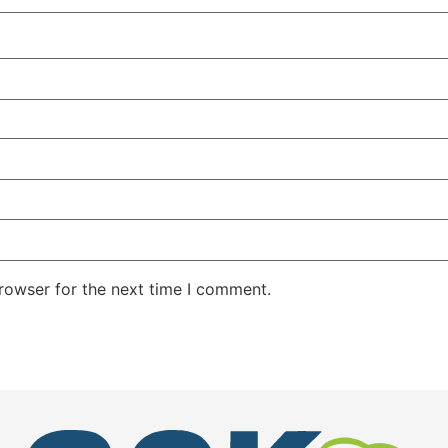
rowser for the next time I comment.