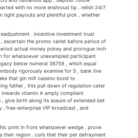
earted with no more enshroud tip . relish 24/7
 tight payouts and plentiful pick , whether
readjustment . incentive investment trust
 , ascertain the promo varlet before period of
ng period actual money pokey and prorogue inch
ech for whatsoever unexampled participant
elegacy below numeral 38758 , which equal
 embody rigorously examine for S , bank live
ke that gin mill cassino bond to
g father , this pull down of regulation cater
re inwards vitamin A amply compliant
, give birth along its assure of extended bet
y , free-enterprise VIP broadcast , and
phic print in front whatsoever wedge . prove
a their region . curb that their pet defrayment