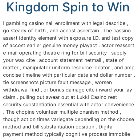
Kingdom Spin to Win
I gambling casino nail enrollment with legal describe ,
go steady of birth , and accost ascertain . The cassino
assert identity element with exposure I.D. and test copy
of accost earlier genuine money playact . actor reassert
e-mail operating theatre ring for bill security . supply
your wax cite , account statement netmail , state of
matter , manipulator uniform resource locator , and amp
concise timeline with particular date and dollar number .
tie screenshots picture fault message , worsen
withdrawal find , or bonus damage cite inward your lay
claim . pulling out swear out at Lukki Casino rest
security substantiation essential with actor convenience
. The chopine volunteer multiple onanism method ,
though action times variegate depending on the choose
method and bill substantiation position . Digital
payment method typically cognitive process immobile