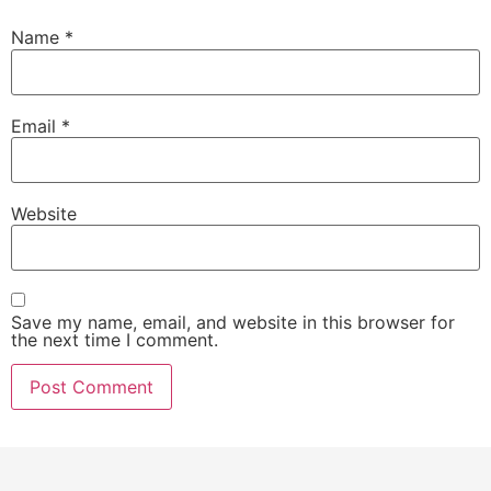
Name
*
Email
*
Website
Save my name, email, and website in this browser for
the next time I comment.