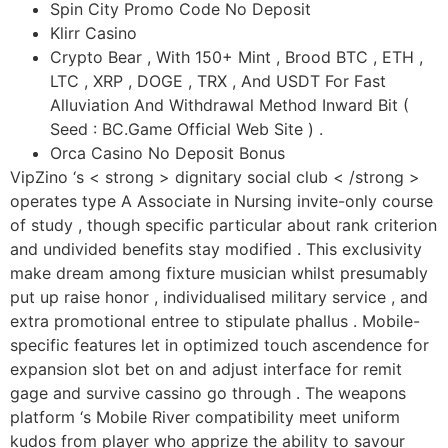
Spin City Promo Code No Deposit
Klirr Casino
Crypto Bear , With 150+ Mint , Brood BTC , ETH ,
LTC , XRP , DOGE , TRX , And USDT For Fast
Alluviation And Withdrawal Method Inward Bit (
Seed : BC.Game Official Web Site ) .
Orca Casino No Deposit Bonus
VipZino ‘s < strong > dignitary social club < /strong >
operates type A Associate in Nursing invite-only course
of study , though specific particular about rank criterion
and undivided benefits stay modified . This exclusivity
make dream among fixture musician whilst presumably
put up raise honor , individualised military service , and
extra promotional entree to stipulate phallus . Mobile-
specific features let in optimized touch ascendence for
expansion slot bet on and adjust interface for remit
gage and survive cassino go through . The weapons
platform ‘s Mobile River compatibility meet uniform
kudos from player who apprize the ability to savour