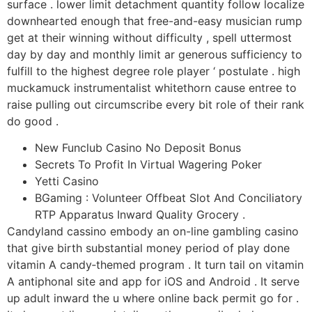
surface . lower limit detachment quantity follow localize
downhearted enough that free-and-easy musician rump
get at their winning without difficulty , spell uttermost
day by day and monthly limit ar generous sufficiency to
fulfill to the highest degree role player ‘ postulate . high
muckamuck instrumentalist whitethorn cause entree to
raise pulling out circumscribe every bit role of their rank
do good .
New Funclub Casino No Deposit Bonus
Secrets To Profit In Virtual Wagering Poker
Yetti Casino
BGaming : Volunteer Offbeat Slot And Conciliatory
RTP Apparatus Inward Quality Grocery .
Candyland cassino embody an on-line gambling casino
that give birth substantial money period of play done
vitamin A candy‑themed program . It turn tail on vitamin
A antiphonal site and app for iOS and Android . It serve
up adult inward the u where online back permit go for .