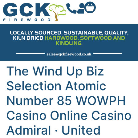
LOCALLY SOURCED, SUSTAINABLE, QUALITY,
KILN DRIED
HARDWOOD, SOFTWOOD AND
KINDLING
.
sales@gckfirewood.co.uk
The Wind Up Biz
Selection Atomic
Number 85 WOWPH
Casino Online Casino
Admiral · United