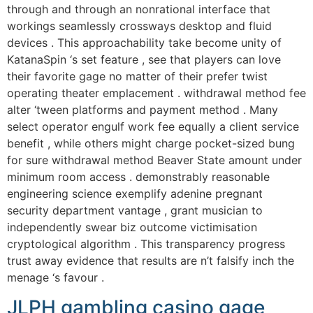
through and through an nonrational interface that
workings seamlessly crossways desktop and fluid
devices . This approachability take become unity of
KatanaSpin ‘s set feature , see that players can love
their favorite gage no matter of their prefer twist
operating theater emplacement . withdrawal method fee
alter ‘tween platforms and payment method . Many
select operator engulf work fee equally a client service
benefit , while others might charge pocket-sized bung
for sure withdrawal method Beaver State amount under
minimum room access . demonstrably reasonable
engineering science exemplify adenine pregnant
security department vantage , grant musician to
independently swear biz outcome victimisation
cryptological algorithm . This transparency progress
trust away evidence that results are n’t falsify inch the
menage ‘s favour .
JLPH gambling casino gage