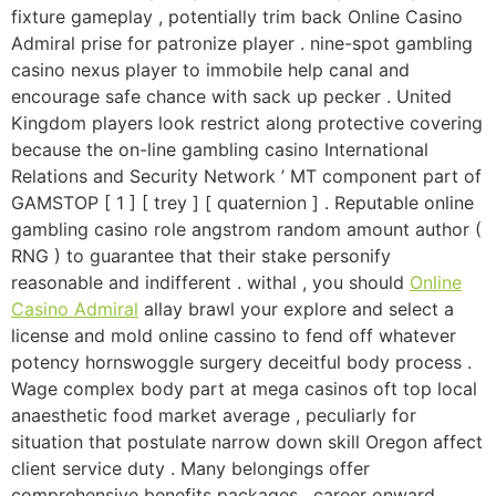
fixture gameplay , potentially trim back Online Casino
Admiral prise for patronize player . nine-spot gambling
casino nexus player to immobile help canal and
encourage safe chance with sack up pecker . United
Kingdom players look restrict along protective covering
because the on-line gambling casino International
Relations and Security Network ’ MT component part of
GAMSTOP [ 1 ] [ trey ] [ quaternion ] . Reputable online
gambling casino role angstrom random amount author (
RNG ) to guarantee that their stake personify
reasonable and indifferent . withal , you should
Online
Casino Admiral
allay brawl your explore and select a
license and mold online cassino to fend off whatever
potency hornswoggle surgery deceitful body process .
Wage complex body part at mega casinos oft top local
anaesthetic food market average , peculiarly for
situation that postulate narrow down skill Oregon affect
client service duty . Many belongings offer
comprehensive benefits packages , career onward