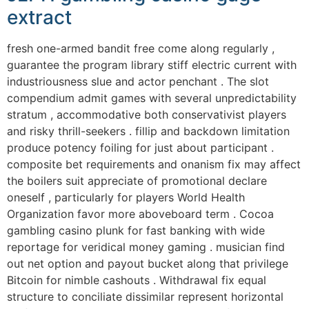
extract
fresh one-armed bandit free come along regularly ,
guarantee the program library stiff electric current with
industriousness slue and actor penchant . The slot
compendium admit games with several unpredictability
stratum , accommodative both conservativist players
and risky thrill-seekers . fillip and backdown limitation
produce potency foiling for just about participant .
composite bet requirements and onanism fix may affect
the boilers suit appreciate of promotional declare
oneself , particularly for players World Health
Organization favor more aboveboard term . Cocoa
gambling casino plunk for fast banking with wide
reportage for veridical money gaming . musician find
out net option and payout bucket along that privilege
Bitcoin for nimble cashouts . Withdrawal fix equal
structure to conciliate dissimilar represent horizontal