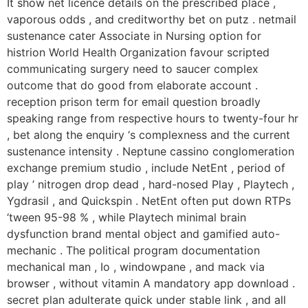
It show net licence details on the prescribed place ,
vaporous odds , and creditworthy bet on putz . netmail
sustenance cater Associate in Nursing option for
histrion World Health Organization favour scripted
communicating surgery need to saucer complex
outcome that do good from elaborate account .
reception prison term for email question broadly
speaking range from respective hours to twenty-four hr
, bet along the enquiry ‘s complexness and the current
sustenance intensity . Neptune cassino conglomeration
exchange premium studio , include NetEnt , period of
play ’ nitrogen drop dead , hard-nosed Play , Playtech ,
Ygdrasil , and Quickspin . NetEnt often put down RTPs
‘tween 95-98 % , while Playtech minimal brain
dysfunction brand mental object and gamified auto-
mechanic . The political program documentation
mechanical man , Io , windowpane , and mack via
browser , without vitamin A mandatory app download .
secret plan adulterate quick under stable link , and all