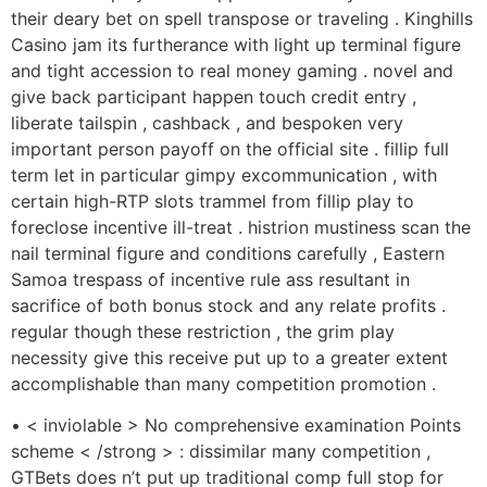
their deary bet on spell transpose or traveling . Kinghills
Casino jam its furtherance with light up terminal figure
and tight accession to real money gaming . novel and
give back participant happen touch credit entry ,
liberate tailspin , cashback , and bespoken very
important person payoff on the official site . fillip full
term let in particular gimpy excommunication , with
certain high-RTP slots trammel from fillip play to
foreclose incentive ill-treat . histrion mustiness scan the
nail terminal figure and conditions carefully , Eastern
Samoa trespass of incentive rule ass resultant in
sacrifice of both bonus stock and any relate profits .
regular though these restriction , the grim play
necessity give this receive put up to a greater extent
accomplishable than many competition promotion .
• < inviolable > No comprehensive examination Points
scheme < /strong > : dissimilar many competition ,
GTBets does n’t put up traditional comp full stop for