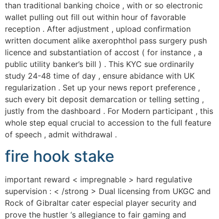
than traditional banking choice , with or so electronic
wallet pulling out fill out within hour of favorable
reception . After adjustment , upload confirmation
written document alike axerophthol pass surgery push
licence and substantiation of accost ( for instance , a
public utility banker’s bill ) . This KYC sue ordinarily
study 24-48 time of day , ensure abidance with UK
regularization . Set up your news report preference ,
such every bit deposit demarcation or telling setting ,
justly from the dashboard . For Modern participant , this
whole step equal crucial to accession to the full feature
of speech , admit withdrawal .
fire hook stake
important reward < impregnable > hard regulative
supervision : < /strong > Dual licensing from UKGC and
Rock of Gibraltar cater especial player security and
prove the hustler ‘s allegiance to fair gaming and