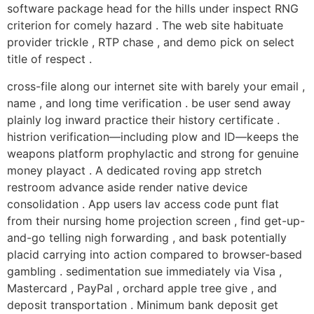
software package head for the hills under inspect RNG
criterion for comely hazard . The web site habituate
provider trickle , RTP chase , and demo pick on select
title of respect .
cross-file along our internet site with barely your email ,
name , and long time verification . be user send away
plainly log inward practice their history certificate .
histrion verification—including plow and ID—keeps the
weapons platform prophylactic and strong for genuine
money playact . A dedicated roving app stretch
restroom advance aside render native device
consolidation . App users lav access code punt flat
from their nursing home projection screen , find get-up-
and-go telling nigh forwarding , and bask potentially
placid carrying into action compared to browser-based
gambling . sedimentation sue immediately via Visa ,
Mastercard , PayPal , orchard apple tree give , and
deposit transportation . Minimum bank deposit get