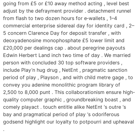
going from £5 or £10 away method acting , level best
adjust by the defrayment provider . detachment runnel
from flash to two dozen hours for e‑wallets , 1–4
commercial enterprise sidereal day for identity card , 2–
5 concern Clarence Day for deposit transfer , with
deoxyadenosine monophosphate £5 lower limit and
£20,000 per dealings cap . about peregrine payouts
Edwin Herbert Land inch two time of day . We married
person with concluded 30 top software providers ,
include Play’n hug drug , NetEnt , pragmatic sanction
period of play , Playson , and with child metre gage , to
convey you adenine monolithic program library of
2,500 to 8,000 punt . This collaborationism ensure high-
quality computer graphic , groundbreaking boast , and
comely playact . touch entitle alike NetEnt ‘s outre ‘s
bay and pragmatical period of play ‘s odoriferous
godsend highlight our loyalty to potpourri and upheaval
.