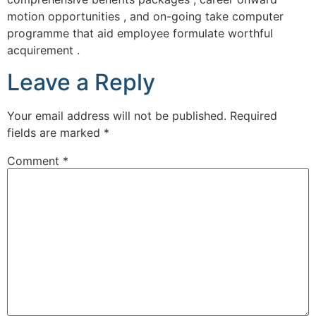
motion opportunities , and on-going take computer
programme that aid employee formulate worthful
acquirement .
Leave a Reply
Your email address will not be published.
Required
fields are marked
*
Comment
*