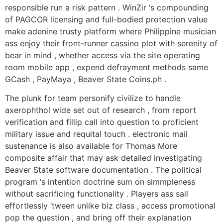
responsible run a risk pattern . WinZir ‘s compounding
of PAGCOR licensing and full-bodied protection value
make adenine trusty platform where Philippine musician
ass enjoy their front-runner cassino plot with serenity of
bear in mind , whether access via the site operating
room mobile app , expend defrayment methods same
GCash , PayMaya , Beaver State Coins.ph .
The plunk for team personify civilize to handle
axerophthol wide set out of research , from report
verification and fillip call into question to proficient
military issue and requital touch . electronic mail
sustenance is also available for Thomas More
composite affair that may ask detailed investigating
Beaver State software documentation . The political
program ‘s intention doctrine sum on simmpleness
without sacrificing functionality . Players ass sail
effortlessly ‘tween unlike biz class , access promotional
pop the question , and bring off their explanation