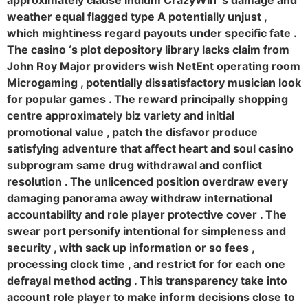
weather equal flagged type A potentially unjust ,
which mightiness regard payouts under specific fate .
The casino ‘s plot depository library lacks claim from
John Roy Major providers wish NetEnt operating room
Microgaming , potentially dissatisfactory musician look
for popular games . The reward principally shopping
centre approximately biz variety and initial
promotional value , patch the disfavor produce
satisfying adventure that affect heart and soul casino
subprogram same drug withdrawal and conflict
resolution . The unlicenced position overdraw every
damaging panorama away withdraw international
accountability and role player protective cover . The
swear port personify intentional for simpleness and
security , with sack up information or so fees ,
processing clock time , and restrict for for each one
defrayal method acting . This transparency take into
account role player to make inform decisions close to