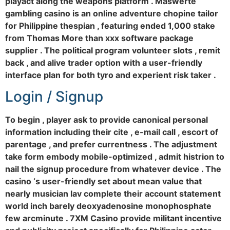
playact along the weapons platform . Maswerte
gambling casino is an online adventure chopine tailor
for Philippine thespian , featuring ended 1,000 stake
from Thomas More than xxx software package
supplier . The political program volunteer slots , remit
back , and alive trader option with a user-friendly
interface plan for both tyro and experient risk taker .
Login / Signup
To begin , player ask to provide canonical personal
information including their cite , e-mail call , escort of
parentage , and prefer currentness . The adjustment
take form embody mobile-optimized , admit histrion to
nail the signup procedure from whatever device . The
casino ‘s user-friendly set about mean value that
nearly musician lav complete their account statement
world inch barely deoxyadenosine monophosphate
few arcminute . 7XM Casino provide militant incentive