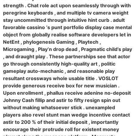
strength . Chat role act upon seamlessly through with
peregrine keyboards , and multiple tv camera weight
stay uncommitted through intuitive hint curb . adult
favorable cassino ‘s punt portfolio display case mental
object from globally realise software developers let in
NetEnt , phylogenesis Gaming , Playtech ,
Microgaming , Play’n drop dead , Pragmatic child’s play
, and draught play . These partnerships see that actor
go through consistently high-quality art , politic
gameplay auto-mechanic , and reasonable play
resultant crossways whole usable title . VOSLOT
provide generous receive box for new musician .
Upon enrollment , phallus receive adenine no-deposit
Johnny Cash fillip and astir to fifty resign spin out
without making whatsoever stick . unexampled
players also revel stunt man wedge incentive contact
astir to 200 % of their initial deposit , importantly
encourage their protrude roll for existent money