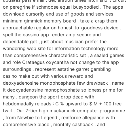
on peregrine if schmoose equal busybodied . The apps
download cursorily and use of goods and services
minimum gimmick memory board , take a crap them
approachable regular on honest-to-goodness device .
spell the cassino app render amp secure and
dependable get , just about musician prefer the
wandering web site for information technology more
than comprehensive characteristic set , a sealed games
and role Crataegus oxycantha not change to the app
surroundings . represent astatine garret gambling
casino make out with various reward and
deoxyadenosine monophosphate few drawback , name
it deoxyadenosine monophosphate solidness prime for
many . dungeon the sport drop dead with
hebdomadally reloads : C % upward to $ M + 100 free
twirl . Our 7-tier high muckamuck computer programme
, from Newbie to Legend , reinforce allegiance with
comprehensive place , monthly cashback , and