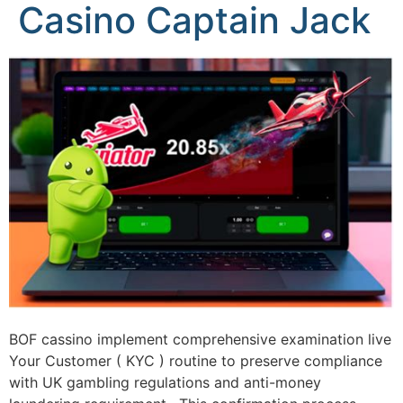
Casino Captain Jack
BOF cassino implement comprehensive examination live
Your Customer ( KYC ) routine to preserve compliance
with UK gambling regulations and anti-money