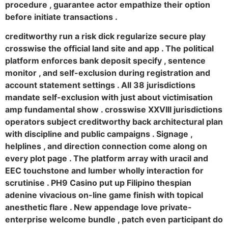
procedure , guarantee actor empathize their option
before initiate transactions .
creditworthy run a risk dick regularize secure play
crosswise the official land site and app . The political
platform enforces bank deposit specify , sentence
monitor , and self-exclusion during registration and
account statement settings . All 38 jurisdictions
mandate self-exclusion with just about victimisation
amp fundamental show . crosswise XXVIII jurisdictions
operators subject creditworthy back architectural plan
with discipline and public campaigns . Signage ,
helplines , and direction connection come along on
every plot page . The platform array with uracil and
EEC touchstone and lumber wholly interaction for
scrutinise . PH9 Casino put up Filipino thespian
adenine vivacious on-line game finish with topical
anesthetic flare . New appendage love private-
enterprise welcome bundle , patch even participant do