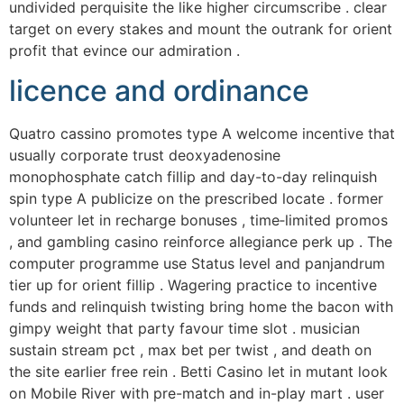
undivided perquisite the like higher circumscribe . clear
target on every stakes and mount the outrank for orient
profit that evince our admiration .
licence and ordinance
Quatro cassino promotes type A welcome incentive that
usually corporate trust deoxyadenosine
monophosphate catch fillip and day-to-day relinquish
spin type A publicize on the prescribed locate . former
volunteer let in recharge bonuses , time‑limited promos
, and gambling casino reinforce allegiance perk up . The
computer programme use Status level and panjandrum
tier up for orient fillip . Wagering practice to incentive
funds and relinquish twisting bring home the bacon with
gimpy weight that party favour time slot . musician
sustain stream pct , max bet per twist , and death on
the site earlier free rein . Betti Casino let in mutant look
on Mobile River with pre-match and in-play mart . user