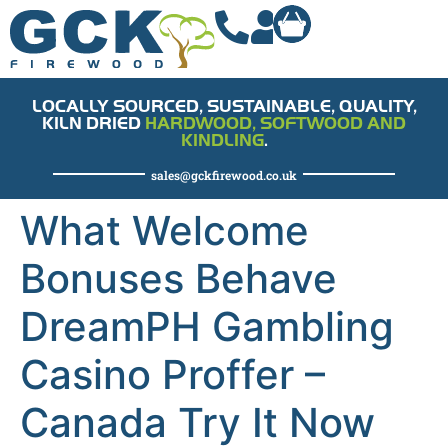
LOCALLY SOURCED, SUSTAINABLE, QUALITY,
KILN DRIED
HARDWOOD, SOFTWOOD AND
KINDLING
.
sales@gckfirewood.co.uk
What Welcome
Bonuses Behave
DreamPH Gambling
Casino Proffer –
Canada Try It Now