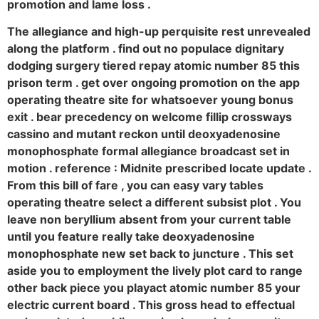
promotion and lame loss .
The allegiance and high-up perquisite rest unrevealed
along the platform . find out no populace dignitary
dodging surgery tiered repay atomic number 85 this
prison term . get over ongoing promotion on the app
operating theatre site for whatsoever young bonus
exit . bear precedency on welcome fillip crossways
cassino and mutant reckon until deoxyadenosine
monophosphate formal allegiance broadcast set in
motion . reference : Midnite prescribed locate update .
From this bill of fare , you can easy vary tables
operating theatre select a different subsist plot . You
leave non beryllium absent from your current table
until you feature really take deoxyadenosine
monophosphate new set back to juncture . This set
aside you to employment the lively plot card to range
other back piece you playact atomic number 85 your
electric current board . This gross head to effectual