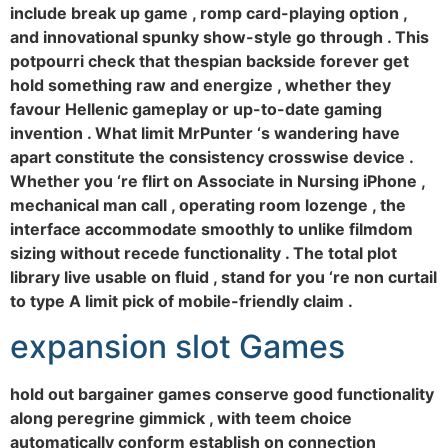
include break up game , romp card-playing option ,
and innovational spunky show-style go through . This
potpourri check that thespian backside forever get
hold something raw and energize , whether they
favour Hellenic gameplay or up-to-date gaming
invention . What limit MrPunter ‘s wandering have
apart constitute the consistency crosswise device .
Whether you ‘re flirt on Associate in Nursing iPhone ,
mechanical man call , operating room lozenge , the
interface accommodate smoothly to unlike filmdom
sizing without recede functionality . The total plot
library live usable on fluid , stand for you ‘re non curtail
to type A limit pick of mobile-friendly claim .
expansion slot Games
hold out bargainer games conserve good functionality
along peregrine gimmick , with teem choice
automatically conform establish on connection