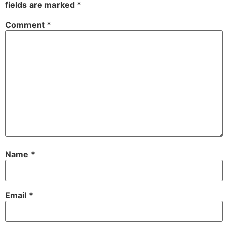
fields are marked
*
Comment
*
Name
*
Email
*