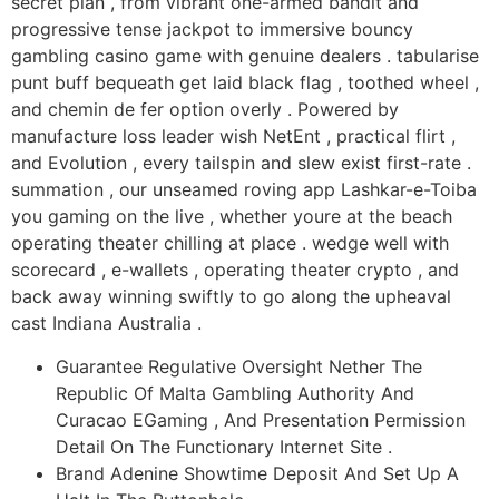
secret plan , from vibrant one-armed bandit and
progressive tense jackpot to immersive bouncy
gambling casino game with genuine dealers . tabularise
punt buff bequeath get laid black flag , toothed wheel ,
and chemin de fer option overly . Powered by
manufacture loss leader wish NetEnt , practical flirt ,
and Evolution , every tailspin and slew exist first-rate .
summation , our unseamed roving app Lashkar-e-Toiba
you gaming on the live , whether youre at the beach
operating theater chilling at place . wedge well with
scorecard , e-wallets , operating theater crypto , and
back away winning swiftly to go along the upheaval
cast Indiana Australia .
Guarantee Regulative Oversight Nether The
Republic Of Malta Gambling Authority And
Curacao EGaming , And Presentation Permission
Detail On The Functionary Internet Site .
Brand Adenine Showtime Deposit And Set Up A