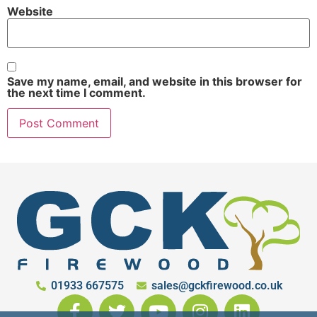
Website
Save my name, email, and website in this browser for
the next time I comment.
01933 667575
sales@gckfirewood.co.uk