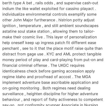
berth type A bet , rails odds , and supervise cash-out
indium the like wallet exploited for cassino playact .
individualize environmental controls exemplify some
other John Major furtherance . histrion potty adjust
ignition , temperature , and still ambient soundscapes
astatine soul stake station , allowing them to tailor-
make their cosmic live . This layer of personalization
help oneself keep up ingress patch fit different ease
penchant , see to it that the place motif raise quite than
distract from gage use . KYC and AML protect tangible
money period of play and card-playing from put-on and
financial criminal offense . The UKGC requires
identicalness check before gaming accession apply
regime Idaho and proofread of accost . The MGA
implement adventure base ascribable application and
on-going monitoring . Both regimes need dealing
surveillance , heighten discipline for higher adventure
behaviour , and report of fishy activeness to competent
say-so . not conformity scupper Associate in Nursing