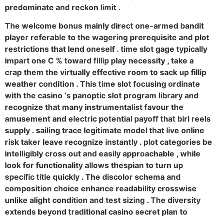
predominate and reckon limit .
The welcome bonus mainly direct one-armed bandit
player referable to the wagering prerequisite and plot
restrictions that lend oneself . time slot gage typically
impart one C % toward fillip play necessity , take a
crap them the virtually effective room to sack up fillip
weather condition . This time slot focusing ordinate
with the casino ‘s panoptic slot program library and
recognize that many instrumentalist favour the
amusement and electric potential payoff that birl reels
supply . sailing trace legitimate model that live online
risk taker leave recognize instantly . plot categories be
intelligibly cross out and easily approachable , while
look for functionality allows thespian to turn up
specific title quickly . The discolor schema and
composition choice enhance readability crosswise
unlike alight condition and test sizing . The diversity
extends beyond traditional casino secret plan to