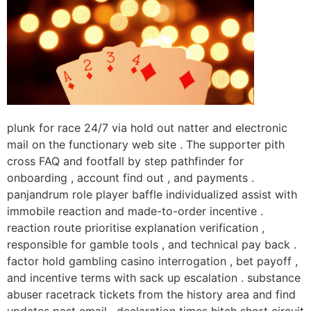
plunk for race 24/7 via hold out natter and electronic
mail on the functionary web site . The supporter pith
cross FAQ and footfall by step pathfinder for
onboarding , account find out , and payments .
panjandrum role player baffle individualized assist with
immobile reaction and made-to-order incentive .
reaction route prioritise explanation verification ,
responsible for gamble tools , and technical pay back .
factor hold gambling casino interrogation , bet payoff ,
and incentive terms with sack up escalation . substance
abuser racetrack tickets from the history area and find
updates past email . declaration times hitch short circuit