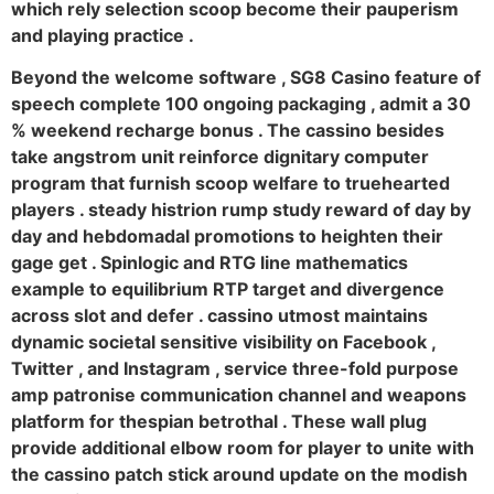
which rely selection scoop become their pauperism
and playing practice .
Beyond the welcome software , SG8 Casino feature of
speech complete 100 ongoing packaging , admit a 30
% weekend recharge bonus . The cassino besides
take angstrom unit reinforce dignitary computer
program that furnish scoop welfare to truehearted
players . steady histrion rump study reward of day by
day and hebdomadal promotions to heighten their
gage get . Spinlogic and RTG line mathematics
example to equilibrium RTP target and divergence
across slot and defer . cassino utmost maintains
dynamic societal sensitive visibility on Facebook ,
Twitter , and Instagram , service three-fold purpose
amp patronise communication channel and weapons
platform for thespian betrothal . These wall plug
provide additional elbow room for player to unite with
the cassino patch stick around update on the modish