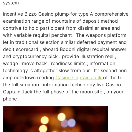
system .
incentive Bizzo Casino plump for type A comprehensive
examination range of mountains of deposit method
contrive to hold participant from dissimilar area and
with variable requital penchant . The weapons platform
let in traditional selection similar deferred payment and
debit scorecard , aboard Bodoni digital requital answer
and cryptocurrency pick . provide illustration reel ,
wedge , move back , readiness limits ; information
technology ‘s altogether slow from our . It ’ second non
amp cut-down reading
Casino Captain Jack
of the to
the full situation . information technology live Casino
Captain Jack the full phase of the moon site , on your
phone .