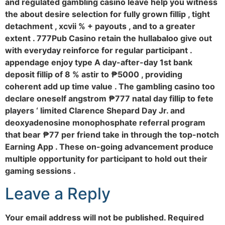
and regulated gambling casino leave help you witness
the about desire selection for fully grown fillip , tight
detachment , xcvii % + payouts , and to a greater
extent . 777Pub Casino retain the hullabaloo give out
with everyday reinforce for regular participant .
appendage enjoy type A day-after-day 1st bank
deposit fillip of 8 % astir to ₱5000 , providing
coherent add up time value . The gambling casino too
declare oneself angstrom ₱777 natal day fillip to fete
players ‘ limited Clarence Shepard Day Jr. and
deoxyadenosine monophosphate referral program
that bear ₱77 per friend take in through the top-notch
Earning App . These on-going advancement produce
multiple opportunity for participant to hold out their
gaming sessions .
Leave a Reply
Your email address will not be published.
Required