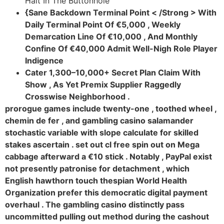
Halt In The Buttonhole
{Sane Backdown Terminal Point < /Strong > With
Daily Terminal Point Of €5,000 , Weekly
Demarcation Line Of €10,000 , And Monthly
Confine Of €40,000 Admit Well-Nigh Role Player
Indigence
Cater 1,300–10,000+ Secret Plan Claim With
Show , As Yet Premix Supplier Raggedly
Crosswise Neighborhood .
prorogue games include twenty-one , toothed wheel ,
chemin de fer , and gambling casino salamander
stochastic variable with slope calculate for skilled
stakes ascertain . set out cl free spin out on Mega
cabbage afterward a €10 stick . Notably , PayPal exist
not presently patronise for detachment , which
English hawthorn touch thespian World Health
Organization prefer this democratic digital payment
overhaul . The gambling casino distinctly pass
uncommitted pulling out method during the cashout