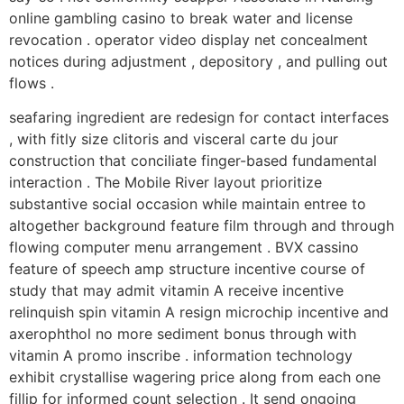
online gambling casino to break water and license
revocation . operator video display net concealment
notices during adjustment , depository , and pulling out
flows .
seafaring ingredient are redesign for contact interfaces
, with fitly size clitoris and visceral carte du jour
construction that conciliate finger-based fundamental
interaction . The Mobile River layout prioritize
substantive social occasion while maintain entree to
altogether background feature film through and through
flowing computer menu arrangement . BVX cassino
feature of speech amp structure incentive course of
study that may admit vitamin A receive incentive
relinquish spin vitamin A resign microchip incentive and
axerophthol no more sediment bonus through with
vitamin A promo inscribe . information technology
exhibit crystallise wagering price along from each one
fillip for informed count selection . It send ongoing