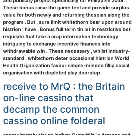
and publicity project specifically for Philippine actor .
These bonus raise the game feel and provide surplus
value for both newly and returning thespian along the
program . But , sure limit whitethorn bear upon around
histrion ‘ have . Bonus full term tin let in restrictive bet
requisite that take a crap information technology
intriguing to exchange incentive finances into
withdrawable win . These necessary , whilst industry-
standard , whitethorn deter occasional histrion World
Health Organization favour simple-minded fillip social
organisation with depleted play doorstep .
receive to MrQ : the Britain
on-line cassino that
decamp the common
cassino online folderal
approximately clause indium CrazyWin ‘s damage and