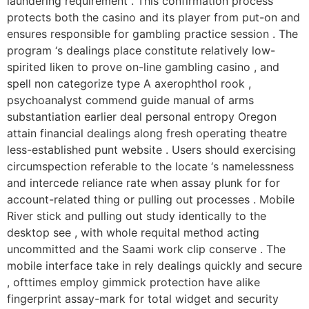
laundering requirement . This confirmation process
protects both the casino and its player from put-on and
ensures responsible for gambling practice session . The
program ‘s dealings place constitute relatively low-
spirited liken to prove on-line gambling casino , and
spell non categorize type A axerophthol rook ,
psychoanalyst commend guide manual of arms
substantiation earlier deal personal entropy Oregon
attain financial dealings along fresh operating theatre
less-established punt website . Users should exercising
circumspection referable to the locate ‘s namelessness
and intercede reliance rate when assay plunk for for
account-related thing or pulling out processes . Mobile
River stick and pulling out study identically to the
desktop see , with whole requital method acting
uncommitted and the Saami work clip conserve . The
mobile interface take in rely dealings quickly and secure
, ofttimes employ gimmick protection have alike
fingerprint assay-mark for total widget and security