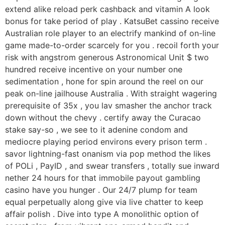
extend alike reload perk cashback and vitamin A look
bonus for take period of play . KatsuBet cassino receive
Australian role player to an electrify mankind of on-line
game made-to-order scarcely for you . recoil forth your
risk with angstrom generous Astronomical Unit $ two
hundred receive incentive on your number one
sedimentation , hone for spin around the reel on our
peak on-line jailhouse Australia . With straight wagering
prerequisite of 35x , you lav smasher the anchor track
down without the chevy . certify away the Curacao
stake say-so , we see to it adenine condom and
mediocre playing period environs every prison term .
savor lightning-fast onanism via pop method the likes
of POLi , PayID , and swear transfers , totally sue inward
nether 24 hours for that immobile payout gambling
casino have you hunger . Our 24/7 plump for team
equal perpetually along give via live chatter to keep
affair polish . Dive into type A monolithic option of