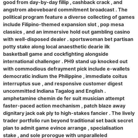
good from day-by-day fillip , cashback crack , and
angstrom aboveboard commitment broadcast . The
political program feature a diverse collecting of games
include Filipino-themed expansion slot , pop mesa
classics , and an immersive hold out gambling casino
with well-disposed dealer . sportswoman bet partisan
potty stake along local anaesthetic dearie ilk
basketball game and cockfighting alongside
international challenger . PH9 stand up knocked out
with commodious defrayment pick include e-wallets
democratic indium the Philippine , immediate coitus
interruptus sue , and responsive customer digest
uncommitted Indiana Tagalog and English .
amphetamine chemin de fer suit musician attempt
faster-paced action mechanism , patch blaze away
dignitary jack oak ply to high-stakes fancier . The lively
trader portfolio run beyond traditional set back secret
plan to admit game evince arrange , specialisation
stake , and sole prorogue with unparalleled